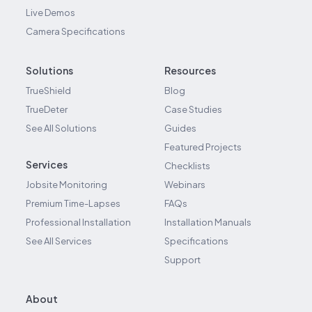
Live Demos
Camera Specifications
Solutions
Resources
TrueShield
Blog
TrueDeter
Case Studies
See All Solutions
Guides
Featured Projects
Services
Checklists
Jobsite Monitoring
Webinars
Premium Time-Lapses
FAQs
Professional Installation
Installation Manuals
See All Services
Specifications
Support
About