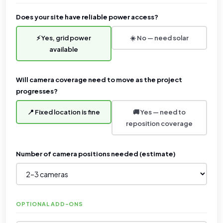
Does your site have reliable power access?
⚡ Yes, grid power
☀️ No — need solar
available
Will camera coverage need to move as the project
progresses?
📍 Fixed location is fine
🚚 Yes — need to
reposition coverage
Number of camera positions needed (estimate)
OPTIONAL ADD-ONS