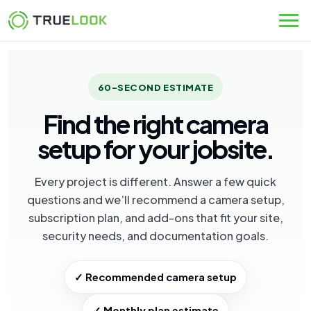
Skip
to
content
60-SECOND ESTIMATE
Find the right camera
setup for your jobsite.
Every project is different. Answer a few quick
questions and we’ll recommend a camera setup,
subscription plan, and add-ons that fit your site,
security needs, and documentation goals.
✓ Recommended camera setup
✓ Monthly plan estimate