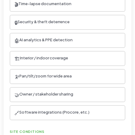
🎬
Time-lapse documentation
🔒
Security & theft deterrence
🤖
AI analytics & PPE detection
🏗️
Interior / indoor coverage
🔭
Pan/tilt/zoom for wide area
🤝
Owner / stakeholder sharing
🔗
Software integrations (Procore, etc.)
SITE CONDITIONS