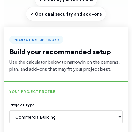
✓ Optional security and add-ons
PROJECT SETUP FINDER
Build your recommended setup
Use the calculator below to narrow in on the cameras,
plan, and add-ons that may fit your project best.
YOUR PROJECT PROFILE
Project Type