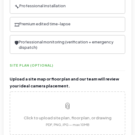
🔧
Professional installation
🎞️
Premium edited time-lapse
🛡️
Professional monitoring (verification + emergency
dispatch)
SITE PLAN (OPTIONAL)
Upload a site map or floor plan and our team will review
your ideal camera placement.
📎
Click to upload site plan, floor plan, or drawing
PDF, PNG, JPG — max 10MB