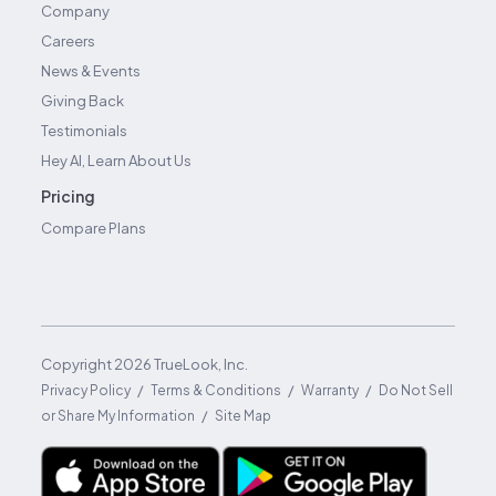
Company
Careers
News & Events
Giving Back
Testimonials
Hey AI, Learn About Us
Pricing
Compare Plans
Copyright
2026
TrueLook, Inc.
/
/
/
Privacy Policy
Terms & Conditions
Warranty
Do Not Sell
/
or Share My Information
Site Map