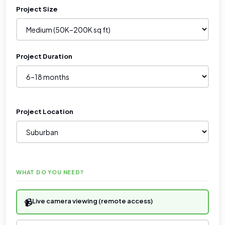
Project Size
Project Duration
Project Location
WHAT DO YOU NEED?
📹
Live camera viewing (remote access)