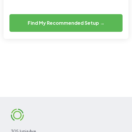
Find My Recommended Setup →
305 Junia Ave