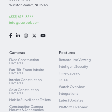
Winston-Salem, NC 27127
(833) 878-3566
info@truelook.com
Cameras
Features
Fixed Construction
Remote Live Viewing
Cameras
Intelligent Security
Pan-Tilt-Zoom Jobsite
Cameras
Time-Lapsing
Interior Construction
TrueAI
Cameras
Watch Overview
Solar Construction
Cameras
Integrations
Mobile Surveillance Trailers
Latest Updates
Construction Camera
Platform Overview
Mounts & Accessories