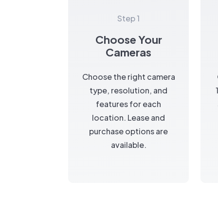
Step 1
Choose Your
Cameras
Choose the right camera
type, resolution, and
features for each
location. Lease and
purchase options are
available.