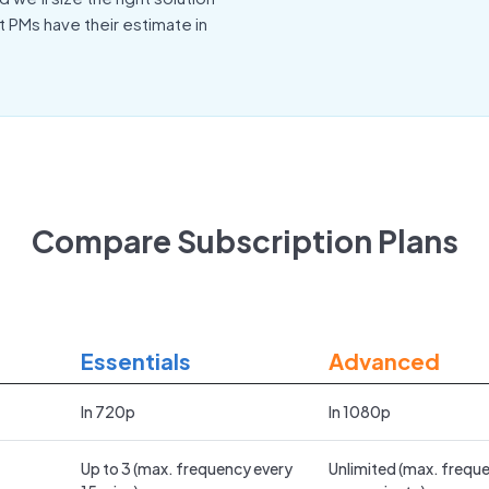
t PMs have their estimate in
Compare Subscription Plans
Essentials
Advanced
In 720p
In 1080p
Up to 3 (max. frequency every
Unlimited (max. frequ