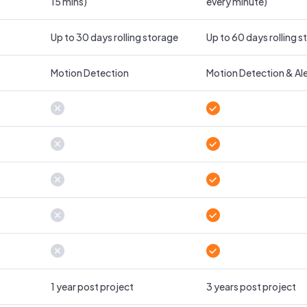
15 mins)
every minute)
Up to 30 days rolling storage
Up to 60 days rolling 
Motion Detection
Motion Detection & Ale
1 year post project
3 years post project