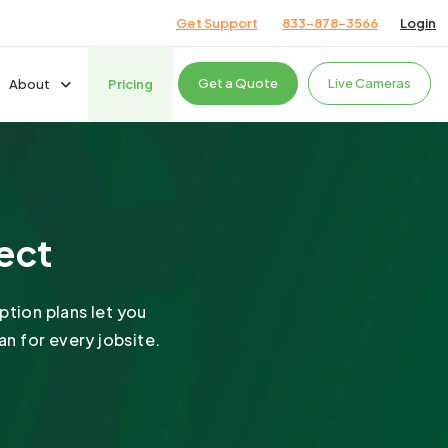
Get Support
833-878-3566
Login
Get a Quote
Live Cameras
About
Pricing
Company
Careers
News & Events
cts
ject
Giving Back
Podcast
Testimonials
ption plans let you
n for every jobsite.
ces
ces