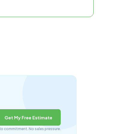
Get My Free Estimate
o commitment. No sales pressure.