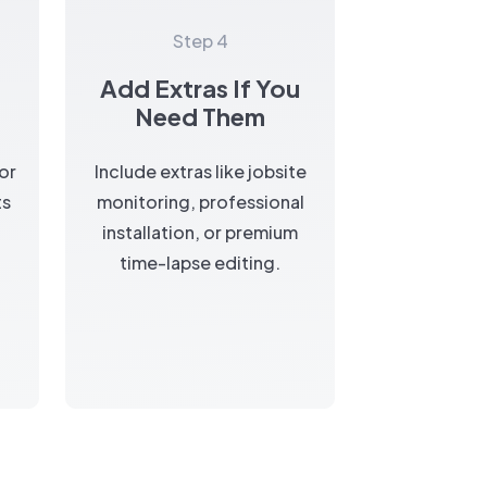
Step 4
Add Extras If You
a
Need Them
for
Include extras like jobsite
ts
monitoring, professional
installation, or premium
time-lapse editing.