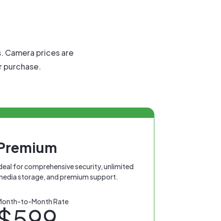
s. Camera prices are
or purchase.
Premium
deal for comprehensive security, unlimited
media storage, and premium support.
Month-to-Month Rate
$599