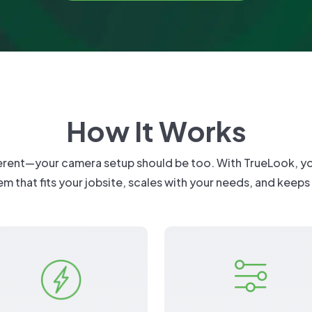
What's New
FAQs
Infrastructure & Civil
ield
ution
Installation
Residential
Latest Release
:
TrueAI PPE Detection
Installation Ma
Retail & Mixed Use
Specifications
Learn More About
TrueShield
Get Sup
?
How It Works
ferent—your camera setup should be too. With TrueLook, you 
em that fits your jobsite, scales with your needs, and keeps