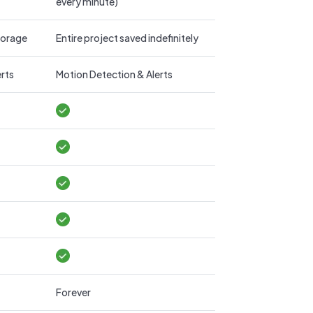
every minute)
storage
Entire project saved indefinitely
rts
Motion Detection & Alerts
Forever