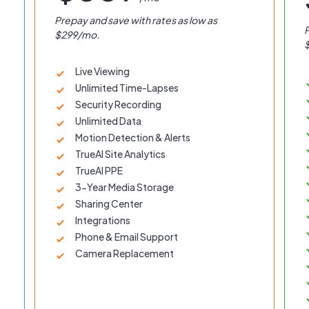
Prepay and save with rates as low as
P
$299/mo.
Live Viewing
Unlimited Time-Lapses
Security Recording
Unlimited Data
Motion Detection & Alerts
TrueAI Site Analytics
TrueAI PPE
3-Year Media Storage
Sharing Center
Integrations
Phone & Email Support
Camera Replacement