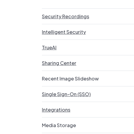
Security Recordings
Intelligent Security
TrueAI
Sharing Center
Recent Image Slideshow
Single Sign-On (SSO)
Integrations
Media Storage