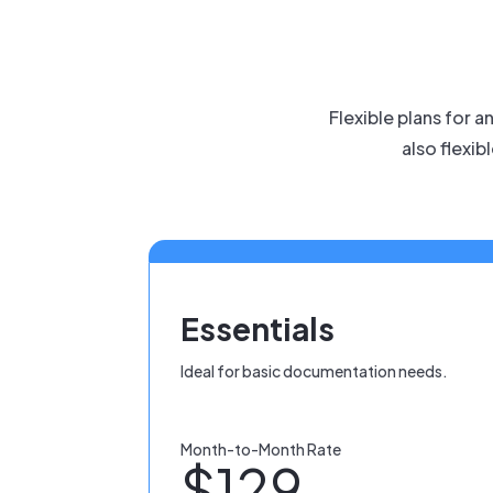
Flexible plans for 
also flexib
Essentials
Ideal for basic documentation needs.
Month-to-Month Rate
$129