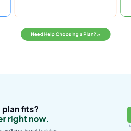
Need Help Choosing a Plan? »
plan fits?
r right now.
N
d we’ll size the right solution