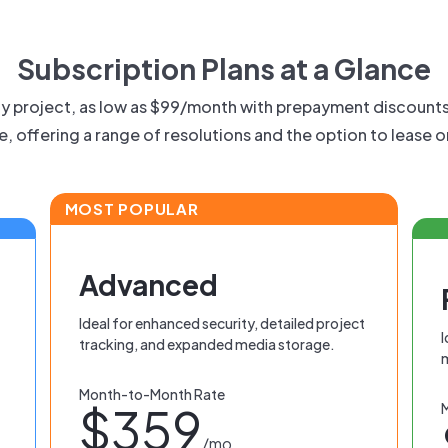
Subscription Plans at a Glance
any project, as low as $99/month with prepayment discount
le, offering a range of resolutions and the option to lease 
MOST POPULAR
Advanced
Ideal for enhanced security, detailed project
I
tracking, and expanded media storage.
Month-to-Month Rate
$359
/mo