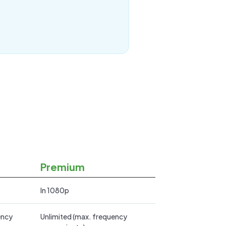
Premium
In 1080p
ency
Unlimited (max. frequency