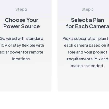
Step 2
Step 3
Choose Your
Select a Plan
Power Source
for Each Camer
Go wired with standard
Pick a subscription plan 
110V or stay flexible with
each camera based on i
solar power for remote
role and your project
locations.
requirements. Mix and
match as needed.