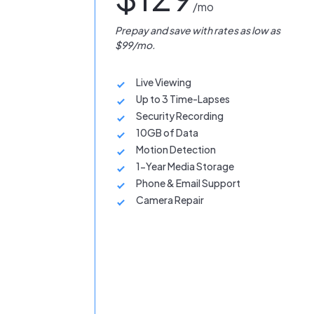
/mo
Prepay and save with rates as low as
$99/mo.
Live Viewing
Up to 3 Time-Lapses
Security Recording
10GB of Data
Motion Detection
1-Year Media Storage
Phone & Email Support
Camera Repair