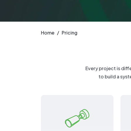
New: TrueSh
Security Sol
Home
/
Pricing
Every project is dif
to build a syst