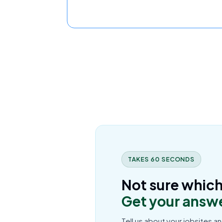
TAKES 60 SECONDS
Not sure which 
Get your answe
Tell us about your jobsites an