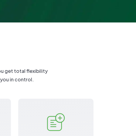
nuals
port
get total flexibility
 you in control.