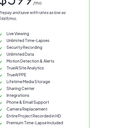
/mo
repay and save with rates as low as
$469/mo.
Live Viewing
Unlimited Time-Lapses
Security Recording
Unlimited Data
Motion Detection & Alerts
TrueAI Site Analytics
TrueAI PPE
Lifetime Media Storage
Sharing Center
Integrations
Phone & Email Support
Camera Replacement
Entire Project Recorded in HD
Premium Time-Lapse Included