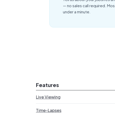
— no sales call required. Mos
under a minute.
Features
Live Viewing
Time-Lapses