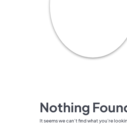
New: TrueSh
Security Sol
Nothing Foun
It seems we can’t find what you’re looki