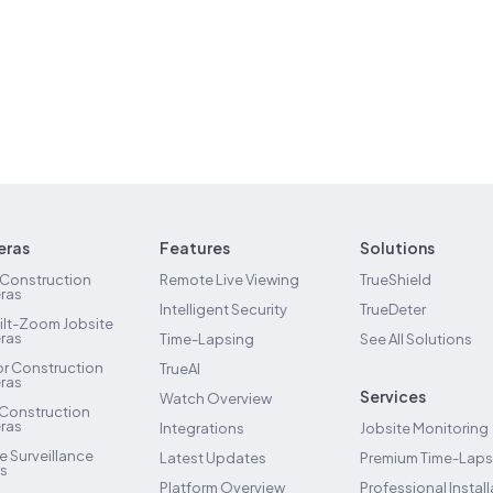
ras
Features
Solutions
 Construction
Remote Live Viewing
TrueShield
ras
Intelligent Security
TrueDeter
ilt-Zoom Jobsite
ras
Time-Lapsing
See All Solutions
ior Construction
TrueAI
ras
Services
Watch Overview
 Construction
ras
Integrations
Jobsite Monitoring
e Surveillance
Latest Updates
Premium Time-Lap
rs
Platform Overview
Professional Install