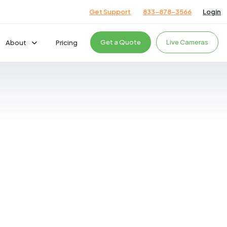
Get Support
833-878-3566
Login
Get a Quote
Live Cameras
About
Pricing
Company
Careers
News & Events
cts
Giving Back
Podcast
Testimonials
ces
ces