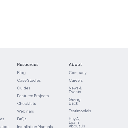
Resources
About
Blog
Company
Case Studies
Careers
Guides
News &
Events
Featured Projects
Giving
Back
Checklists
Testimonials
Webinars
Hey AI,
ses
FAQs
Learn
About Us
ation
Installation Manuals