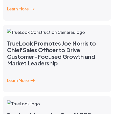
Learn More
TrueLook Promotes Joe Norris to
Chief Sales Officer to Drive
Customer-Focused Growth and
Market Leadership
Learn More