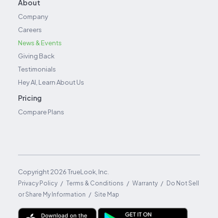
About
Company
Careers
News & Events
Giving Back
Testimonials
Hey AI, Learn About Us
Pricing
Compare Plans
Copyright
2026
TrueLook, Inc.
/
/
/
Privacy Policy
Terms & Conditions
Warranty
Do Not Sell
/
or Share My Information
Site Map