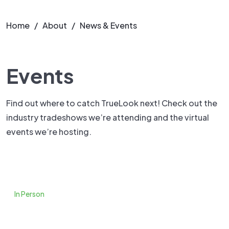
Home
/
About
/
News & Events
Events
Find out where to catch TrueLook next! Check out the
industry tradeshows we’re attending and the virtual
events we’re hosting.
In Person
Tradeshows