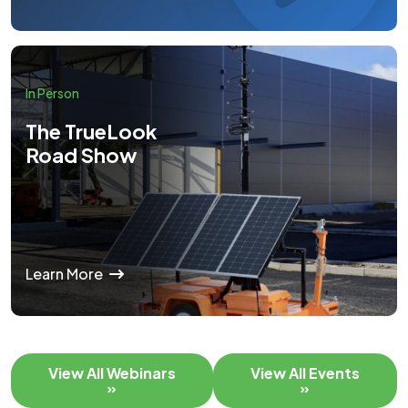
In Person
The TrueLook
Road Show
Learn More
View All Webinars
View All Events
»
»