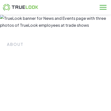
Skip
to
content
ABOUT
News & Events
Connect with TrueLook and keep up with our
latest announcements