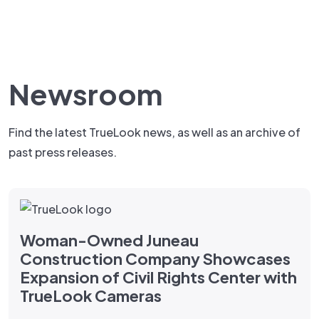
Newsroom
Find the latest TrueLook news, as well as an archive of
past press releases.
Woman-Owned Juneau
Construction Company Showcases
Expansion of Civil Rights Center with
TrueLook Cameras