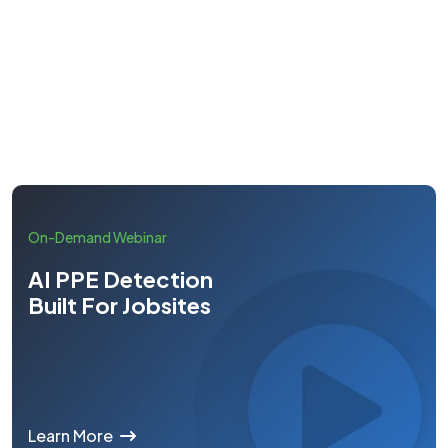
Learn More
On-Demand Webinar
AI PPE Detection
Built For Jobsites
Learn More