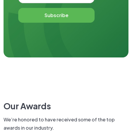
Subscribe
Our Awards
We’re honored to have received some of the top
awards in our industry.