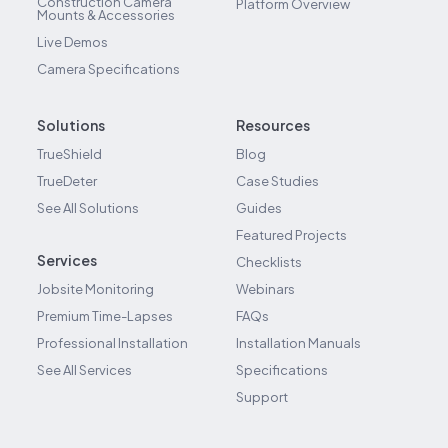
Construction Camera
Platform Overview
Mounts & Accessories
Live Demos
Camera Specifications
Solutions
Resources
TrueShield
Blog
TrueDeter
Case Studies
See All Solutions
Guides
Featured Projects
Services
Checklists
Jobsite Monitoring
Webinars
Premium Time-Lapses
FAQs
Professional Installation
Installation Manuals
See All Services
Specifications
Support