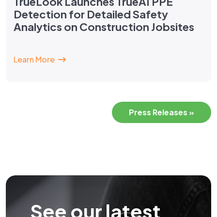
TrueLook Launches TrueAI PPE
Detection for Detailed Safety
Analytics on Construction Jobsites
Learn More
Press Releases »
See our latest