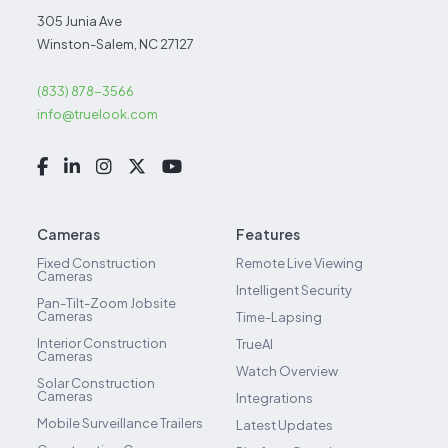
305 Junia Ave
Winston-Salem, NC 27127
(833) 878-3566
info@truelook.com
Cameras
Features
Fixed Construction
Remote Live Viewing
Cameras
Intelligent Security
Pan-Tilt-Zoom Jobsite
Cameras
Time-Lapsing
Interior Construction
TrueAI
Cameras
Watch Overview
Solar Construction
Cameras
Integrations
Mobile Surveillance Trailers
Latest Updates