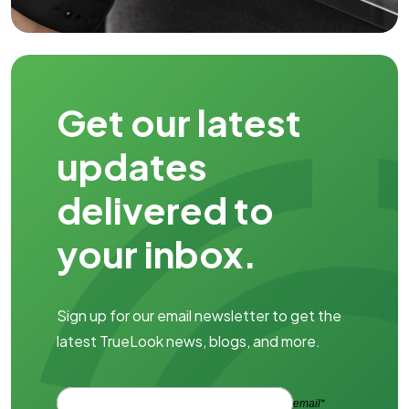
Get our latest
updates
delivered to
your inbox.
Sign up for our email newsletter to get the
latest TrueLook news, blogs, and more.
email*