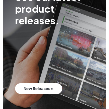
product
releases.
New Releases »