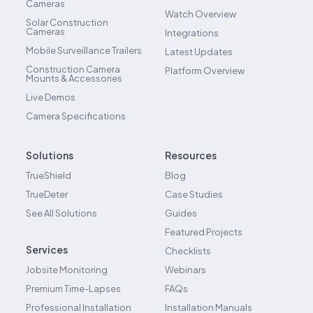
Cameras
Watch Overview
Solar Construction
Cameras
Integrations
Mobile Surveillance Trailers
Latest Updates
Construction Camera
Platform Overview
Mounts & Accessories
Live Demos
Camera Specifications
Solutions
Resources
TrueShield
Blog
TrueDeter
Case Studies
See All Solutions
Guides
Featured Projects
Services
Checklists
Jobsite Monitoring
Webinars
Premium Time-Lapses
FAQs
Professional Installation
Installation Manuals