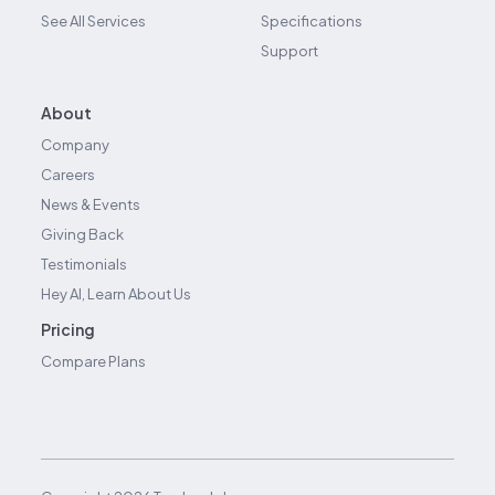
See All Services
Specifications
Support
About
Company
Careers
News & Events
Giving Back
Testimonials
Hey AI, Learn About Us
Pricing
Compare Plans