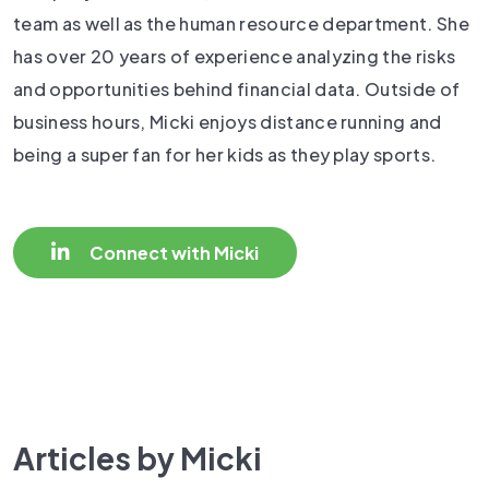
team as well as the human resource department. She
has over 20 years of experience analyzing the risks
and opportunities behind financial data. Outside of
business hours, Micki enjoys distance running and
being a super fan for her kids as they play sports.
Connect with Micki
Articles by Micki