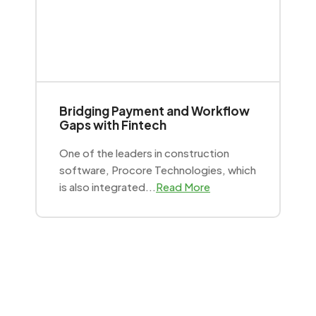
Bridging Payment and Workflow
Gaps with Fintech
One of the leaders in construction
software, Procore Technologies, which
is also integrated...
Read More