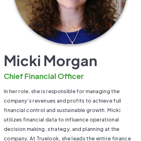
Micki Morgan
Chief Financial Officer
In her role, she is responsible for managing the
company’s revenues and profits to achieve full
financial control and sustainable growth. Micki
utilizes financial data to influence operational
decision making, strategy, and planning at the
company. At Truelook, she leads the entire finance