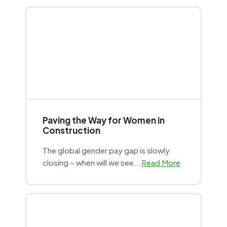
Paving the Way for Women in
Construction
The global gender pay gap is slowly
closing – when will we see...
Read More