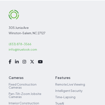
305 Junia Ave
Winston-Salem, NC 27127
(833) 878-3566
info@truelook.com
Cameras
Features
Fixed Construction
Remote Live Viewing
Cameras
Intelligent Security
Pan-Tilt-Zoom Jobsite
Cameras
Time-Lapsing
Interior Construction
TrueAI