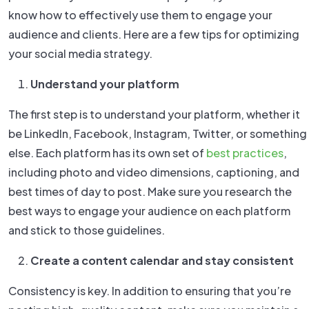
know how to effectively use them to engage your
audience and clients. Here are a few tips for optimizing
your social media strategy.
Understand your platform
The first step is to understand your platform, whether it
be LinkedIn, Facebook, Instagram, Twitter, or something
else. Each platform has its own set of
best practices
,
including photo and video dimensions, captioning, and
best times of day to post. Make sure you research the
best ways to engage your audience on each platform
and stick to those guidelines.
Create a content calendar and stay consistent
Consistency is key. In addition to ensuring that you’re