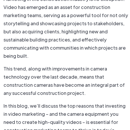
Video has emerged as an asset for construction
marketing teams, serving as a powerful tool for not only
storytelling and showcasing projects to stakeholders,
but also acquiring clients, highlighting new and
sustainable building practices, and effectively
communicating with communities in which projects are
being built.
This trend, along with improvements in camera
technology over the last decade, means that
construction cameras have become an integral part of
any successful construction project.
In this blog, we’ll discuss the top reasons that investing
in video marketing – and the camera equipment you
need to create high-quality videos – is essential for