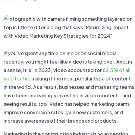
If you’ve spent any time online or on social media
recently, you might feel like video is taking over. And, in
a sense, it is. In 2023, video accounted for
82.5% of all
web traffic
, making it the most popular type of content
in the world. As a result, businesses and marketing teams
have been increasingly investing in video content – and
seeing results, too. Video has helped marketing teams
improve conversion rates, gain new customers, and
increase awareness of their brands and products.
Marketing in the construction industry is no exception.