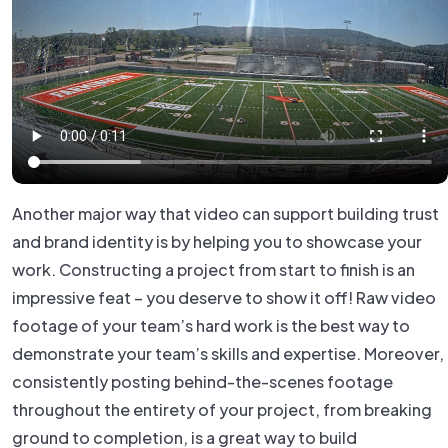
Another major way that video can support building trust
and brand identity is by helping you to showcase your
work. Constructing a project from start to finish is an
impressive feat – you deserve to show it off! Raw video
footage of your team’s hard work is the best way to
demonstrate your team’s skills and expertise. Moreover,
consistently posting behind-the-scenes footage
throughout the entirety of your project, from breaking
ground to completion, is a great way to build