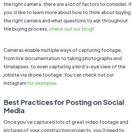
the right camera, there are a lot of factors to consider. If
you’d like to learn more about how to think about buying
the right camera and what questions to ask throughout
the buying process,
check out our blog
!
Cameras enable multiple ways of capturing footage,
from live documentation to taking photographs and
timelapses, to even capturing a bird’s-eye view of the
jobsite via drone footage. You can check out our
Instagram
for examples
.
Best Practices for Posting on Social
Media
Once you’ve captured lots of great video footage and
pictures of your construction projects, you’ll need to