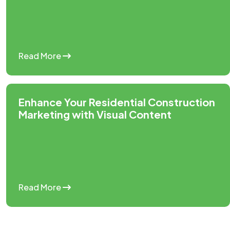
Read More
Enhance Your Residential Construction
Marketing with Visual Content
Read More