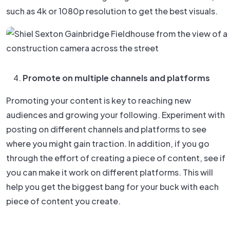
such as 4k or 1080p resolution to get the best visuals.
Promote on multiple channels and platforms
Promoting your content is key to reaching new
audiences and growing your following. Experiment with
posting on different channels and platforms to see
where you might gain traction. In addition, if you go
through the effort of creating a piece of content, see if
you can make it work on different platforms. This will
help you get the biggest bang for your buck with each
piece of content you create.