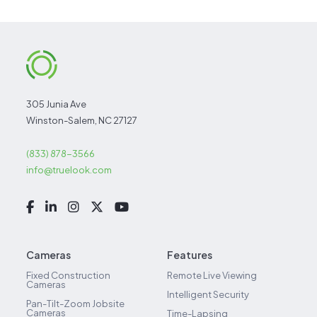
305 Junia Ave
Winston-Salem, NC 27127
(833) 878-3566
info@truelook.com
Cameras
Features
Fixed Construction
Remote Live Viewing
Cameras
Intelligent Security
Pan-Tilt-Zoom Jobsite
Cameras
Time-Lapsing