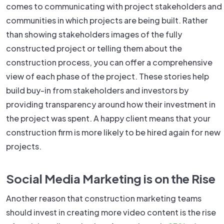
comes to communicating with project stakeholders and
communities in which projects are being built. Rather
than showing stakeholders images of the fully
constructed project or telling them about the
construction process, you can offer a comprehensive
view of each phase of the project. These stories help
build buy-in from stakeholders and investors by
providing transparency around how their investment in
the project was spent. A happy client means that your
construction firm is more likely to be hired again for new
projects.
Social Media Marketing is on the Rise
Another reason that construction marketing teams
should invest in creating more video content is the rise