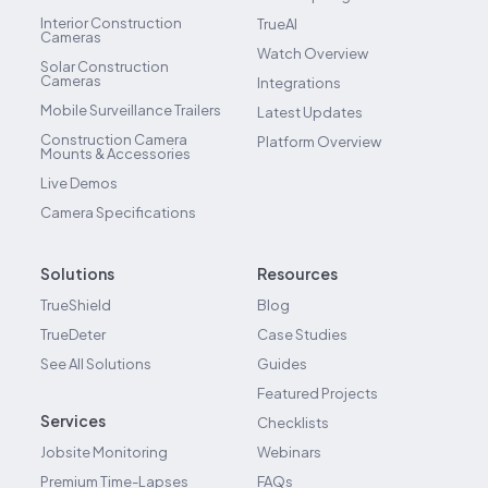
Interior Construction
TrueAI
Cameras
Watch Overview
Solar Construction
Cameras
Integrations
Mobile Surveillance Trailers
Latest Updates
Construction Camera
Platform Overview
Mounts & Accessories
Live Demos
Camera Specifications
Solutions
Resources
TrueShield
Blog
TrueDeter
Case Studies
See All Solutions
Guides
Featured Projects
Services
Checklists
Jobsite Monitoring
Webinars
Premium Time-Lapses
FAQs