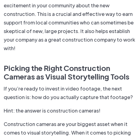
excitement in your community about the new
construction. This is a crucial and effective way to earn
support from local communities who can sometimes be
skeptical of new, large projects. It also helps establish
your company as a great construction company to work
with!
Picking the Right Construction
Cameras as Visual Storytelling Tools
If you’re ready to invest in video footage, the next
question is: how do you actually capture that footage?
Hint: the answer is construction cameras!
Construction cameras are your biggest asset when it
comes to visual storytelling. When it comes to picking