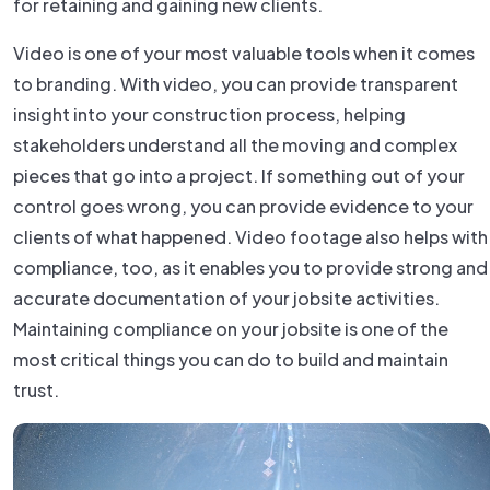
for retaining and gaining new clients.
Video is one of your most valuable tools when it comes
to branding. With video, you can provide transparent
insight into your construction process, helping
stakeholders understand all the moving and complex
pieces that go into a project. If something out of your
control goes wrong, you can provide evidence to your
clients of what happened. Video footage also helps with
compliance, too, as it enables you to provide strong and
accurate documentation of your jobsite activities.
Maintaining compliance on your jobsite is one of the
most critical things you can do to build and maintain
trust.