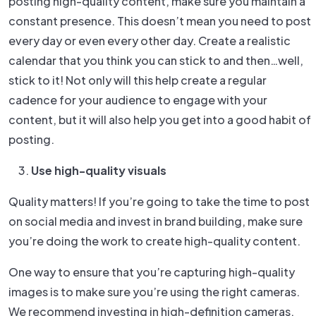
posting high-quality content, make sure you maintain a
constant presence. This doesn’t mean you need to post
every day or even every other day. Create a realistic
calendar that you think you can stick to and then…well,
stick to it! Not only will this help create a regular
cadence for your audience to engage with your
content, but it will also help you get into a good habit of
posting.
Use high-quality visuals
Quality matters! If you’re going to take the time to post
on social media and invest in brand building, make sure
you’re doing the work to create high-quality content.
One way to ensure that you’re capturing high-quality
images is to make sure you’re using the right cameras.
We recommend investing in high-definition cameras,