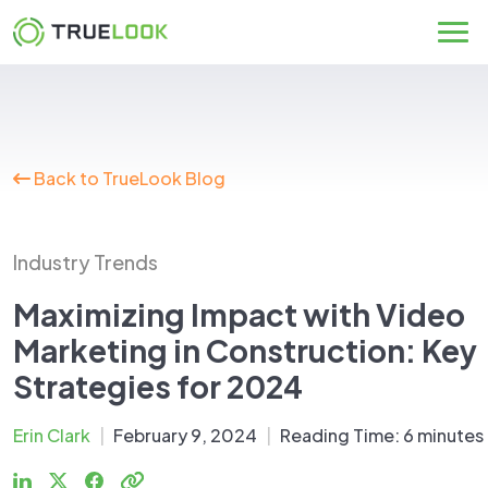
Skip
to
content
Back to TrueLook Blog
Industry Trends
Maximizing Impact with Video
Marketing in Construction: Key
Strategies for 2024
Erin Clark
|
February 9, 2024
|
Reading Time:
6
minutes