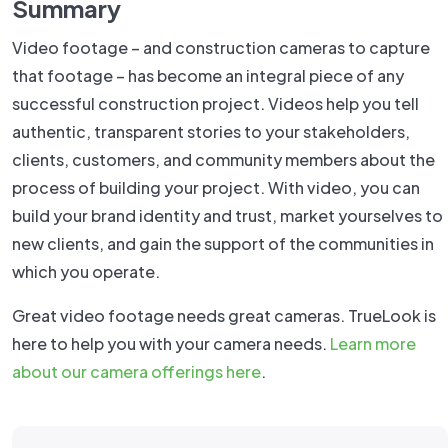
Summary
Video footage – and construction cameras to capture
that footage – has become an integral piece of any
successful construction project. Videos help you tell
authentic, transparent stories to your stakeholders,
clients, customers, and community members about the
process of building your project. With video, you can
build your brand identity and trust, market yourselves to
new clients, and gain the support of the communities in
which you operate.
Great video footage needs great cameras. TrueLook is
here to help you with your camera needs.
Learn more
about our camera offerings here
.