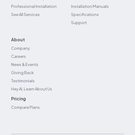
Professional Installation
Installation Manuals
See All Services
Specifications
Support
About
Company
Careers
News & Events
Giving Back
Testimonials
Hey AI, Learn About Us
Pricing
Compare Plans