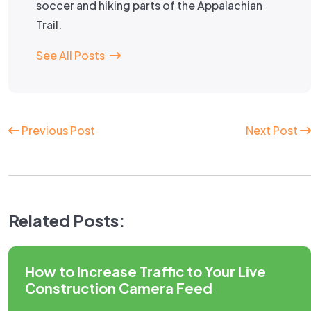
soccer and hiking parts of the Appalachian
Trail.
See All Posts
Continue
Previous Post
Next Post
Reading
Related Posts:
How to Increase Traffic to Your Live
Construction Camera Feed