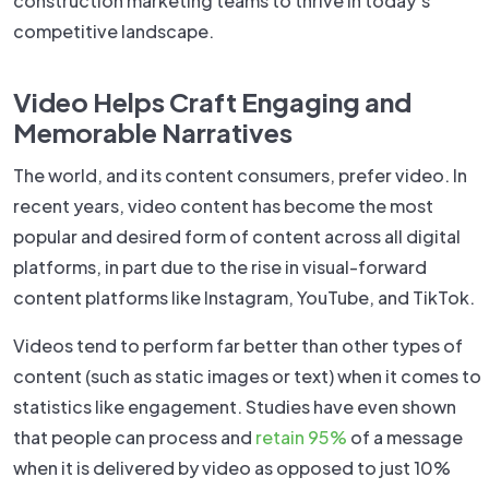
construction marketing teams to thrive in today’s
competitive landscape.
Video Helps Craft Engaging and
Memorable Narratives
The world, and its content consumers, prefer video. In
recent years, video content has become the most
popular and desired form of content across all digital
platforms, in part due to the rise in visual-forward
content platforms like Instagram, YouTube, and TikTok.
Videos tend to perform far better than other types of
content (such as static images or text) when it comes to
statistics like engagement. Studies have even shown
that people can process and
retain 95%
of a message
when it is delivered by video as opposed to just 10%