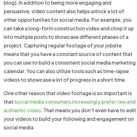
blog). In addition to being more engaging and
persuasive, video content also helps unlock a lot of
other opportunities for social media. For example, you
can take a long-form construction video and chop it up
into multiple posts to showcase different phases of a
project. Capturing regular footage of your jobsite
means that you have a constant source of content that
you can use to build a consistent social media marketing
calendar. You can also utilize tools such as time-lapse
videos to showcase a lot of progress in a short time.
One other reason that video footage is so important is
that
social media consumers increasingly prefer raw and
authentic video
. That means you don’t even have to edit
your videos to build your following and engagement on
social media.