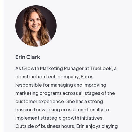
Erin Clark
As Growth Marketing Manager at TrueLook, a
construction tech company, Erin is
responsible for managing and improving
marketing programs across all stages of the
customer experience. She has a strong
passion for working cross-functionally to
implement strategic growth initiatives.
Outside of business hours, Erin enjoys playing