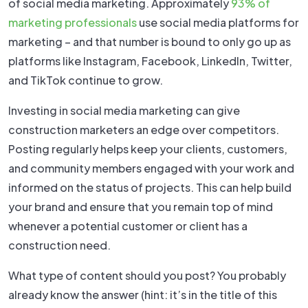
of social media marketing. Approximately
93% of
marketing professionals
use social media platforms for
marketing – and that number is bound to only go up as
platforms like Instagram, Facebook, LinkedIn, Twitter,
and TikTok continue to grow.
Investing in social media marketing can give
construction marketers an edge over competitors.
Posting regularly helps keep your clients, customers,
and community members engaged with your work and
informed on the status of projects. This can help build
your brand and ensure that you remain top of mind
whenever a potential customer or client has a
construction need.
What type of content should you post? You probably
already know the answer (hint: it’s in the title of this