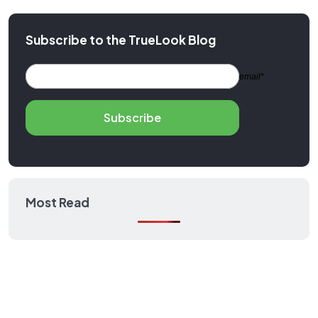
Subscribe to the TrueLook Blog
email*
Subscribe
Most Read