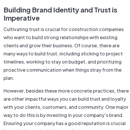
Building Brand Identity and Trust is
Imperative
Cultivating trust is crucial for construction companies
who want to build strong relationships with existing
clients and grow their business. Of course, there are
many ways to build trust, including sticking to project
timelines, working to stay on budget, and prioritizing
proactive communication when things stray from the
plan.
However, besides these more concrete practices, there
are other impactful ways you can build trust and loyalty
with your clients, customers, and community. One major
way to do this is by investing in your company’s brand.
Ensuring your company has a good reputation is crucial