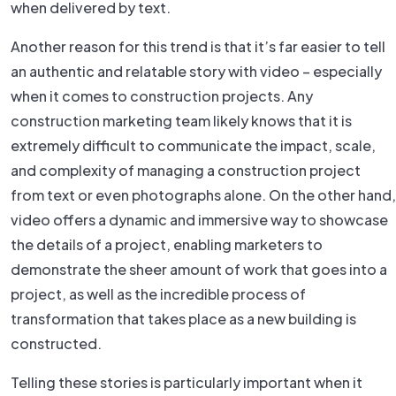
when delivered by text.
Another reason for this trend is that it’s far easier to tell
an authentic and relatable story with video – especially
when it comes to construction projects. Any
construction marketing team likely knows that it is
extremely difficult to communicate the impact, scale,
and complexity of managing a construction project
from text or even photographs alone. On the other hand,
video offers a dynamic and immersive way to showcase
the details of a project, enabling marketers to
demonstrate the sheer amount of work that goes into a
project, as well as the incredible process of
transformation that takes place as a new building is
constructed.
Telling these stories is particularly important when it