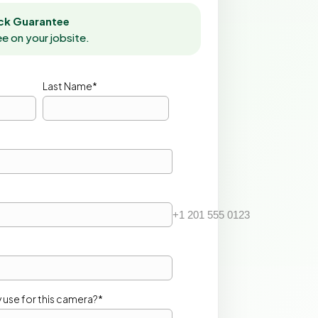
k Guarantee
ee on your jobsite.
Last Name*
+1 201 555 0123
 use for this camera?*