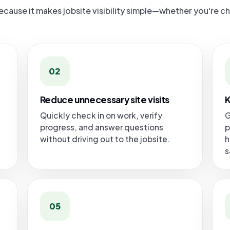
ause it makes jobsite visibility simple—whether you're c
02
Reduce unnecessary site visits
K
Quickly check in on work, verify
G
progress, and answer questions
p
without driving out to the jobsite.
h
s
05