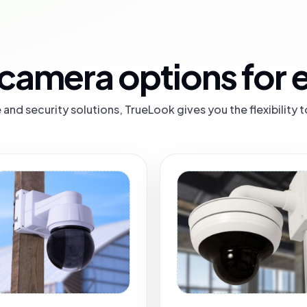
camera options for e
and security solutions, TrueLook gives you the flexibility