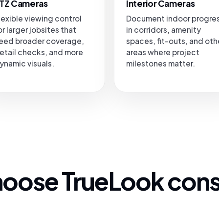
TZ Cameras
Interior Cameras
lexible viewing control
Document indoor progre
or larger jobsites that
in corridors, amenity
eed broader coverage,
spaces, fit-outs, and oth
etail checks, and more
areas where project
ynamic visuals.
milestones matter.
oose TrueLook cons