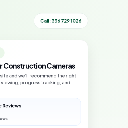
Call: 336 729 1026
Y
or Construction Cameras
bsite and we’ll recommend the right
 viewing, progress tracking, and
e Reviews
iews