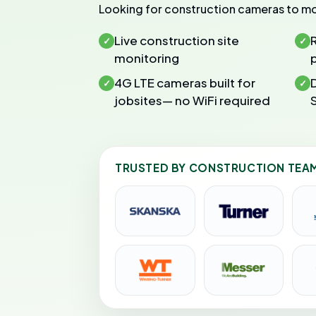
Looking for construction cameras to mo
Live construction site
✓
✓
monitoring
4G LTE cameras built for
✓
✓
jobsites— no WiFi required
TRUSTED BY CONSTRUCTION TEA