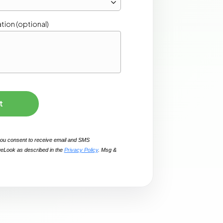
t
you consent to receive email and SMS 
eLook as described in the 
Privacy Policy
. Msg & 