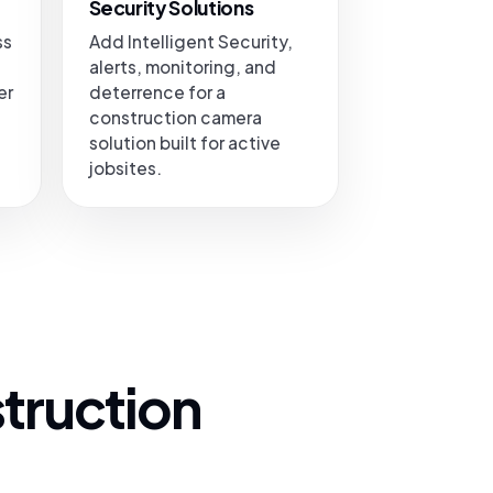
Security Solutions
ss
Add Intelligent Security,
alerts, monitoring, and
er
deterrence for a
construction camera
solution built for active
jobsites.
truction