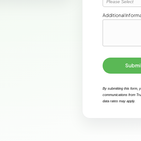
Please Select
Submi
By submitting this form, 
communications from Tru
data rates may apply. 