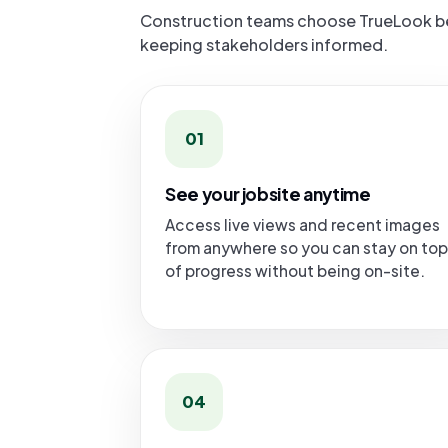
Construction teams choose TrueLook bec
keeping stakeholders informed.
01
See your jobsite anytime
Access live views and recent images
from anywhere so you can stay on top
of progress without being on-site.
04