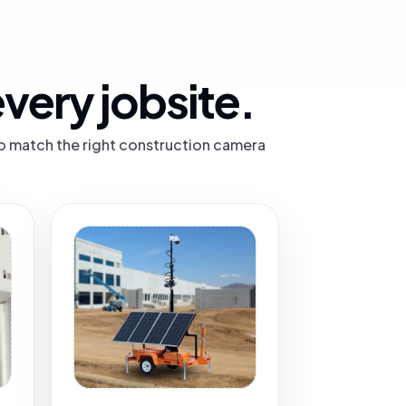
very jobsite.
 to match the right construction camera