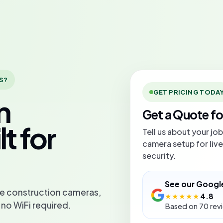
S?
GET PRICING TODA
n
Get a Quote f
t for
Tell us about your jo
camera setup for live
security.
See our Googl
ive construction cameras,
★★★★★
4.8
 no WiFi required.
Based on 70 rev