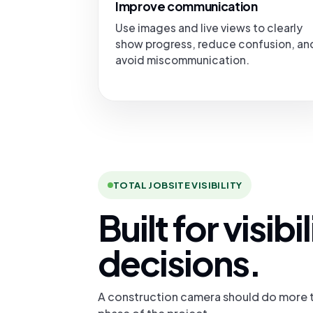
Improve communication
Use images and live views to clearly
show progress, reduce confusion, an
avoid miscommunication.
TOTAL JOBSITE VISIBILITY
Built for visib
decisions.
A construction camera should do more t