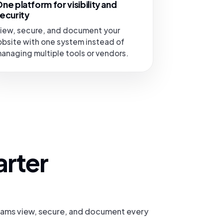
ne platform for visibility and
ecurity
iew, secure, and document your
obsite with one system instead of
anaging multiple tools or vendors.
arter
teams view, secure, and document every