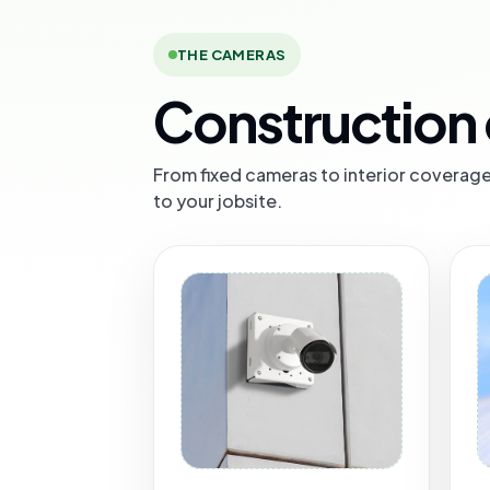
THE CAMERAS
Construction 
From fixed cameras to interior coverage 
to your jobsite.