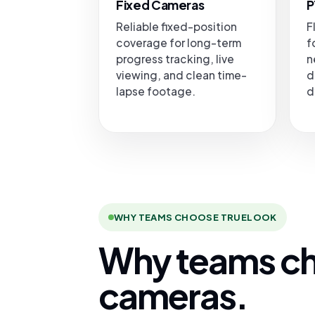
Fixed Cameras
P
Reliable fixed-position
F
coverage for long-term
f
progress tracking, live
n
viewing, and clean time-
d
lapse footage.
d
WHY TEAMS CHOOSE TRUELOOK
Why teams ch
cameras.