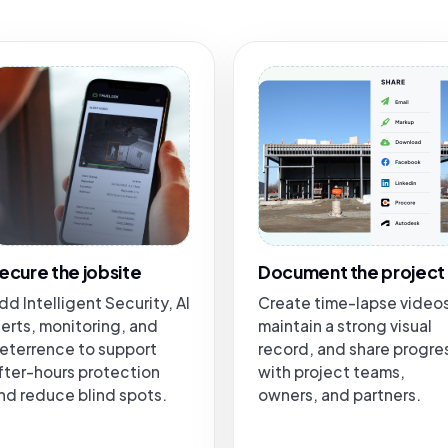
ecure the jobsite
Document the project
dd Intelligent Security, AI
Create time-lapse video
lerts, monitoring, and
maintain a strong visual
eterrence to support
record, and share progre
fter-hours protection
with project teams,
nd reduce blind spots.
owners, and partners.