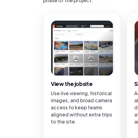
phase of the project.
View the jobsite
S
Use live viewing, historical
A
images, and broad camera
a
access to keep teams
d
aligned without extra trips
a
to the site.
a