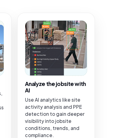
Analyze the jobsite with
AI
s,
Use AI analytics like site
activity analysis and PPE
ss
detection to gain deeper
visibility into jobsite
conditions, trends, and
compliance.