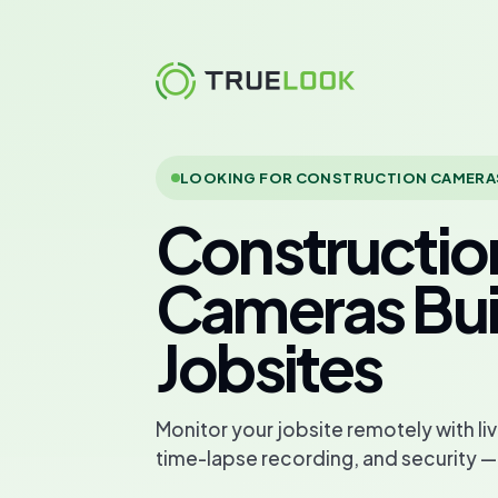
Skip
to
content
LOOKING FOR CONSTRUCTION CAMERA
Constructio
Cameras Buil
Jobsites
Monitor your jobsite remotely with l
time-lapse recording, and security —