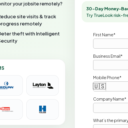
nitor your jobsite remotely?
30-Day Money-Bac
Try TrueLook risk-fr
Reduce site visits & track
progress remotely
Deter theft with Intelligent
First Name*
Security
Business Email*
MS
Mobile Phone*
🇺🇸
Company Name* 
What’s the primary