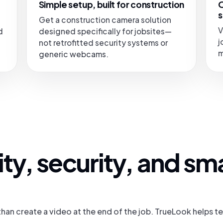
Simple setup, built for construction
O
s
Get a construction camera solution
V
d
designed specifically for jobsites—
j
not retrofitted security systems or
m
generic webcams.
ility, security, and sm
han create a video at the end of the job. TrueLook helps 