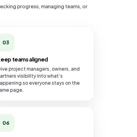
hecking progress, managing teams, or
03
eep teams aligned
ive project managers, owners, and
artners visibility into what’s
appening so everyone stays on the
ame page.
06