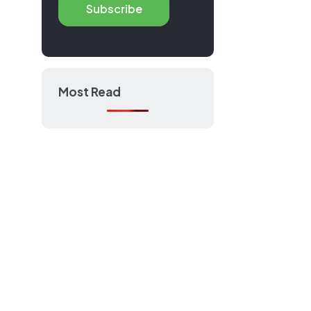
Subscribe
anuals
Most Read
port