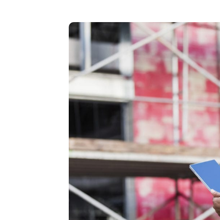
New: TrueSh
Security Sol