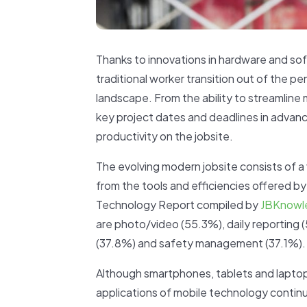
Thanks to innovations in hardware and so
traditional worker transition out of the p
landscape. From the ability to streamline 
key project dates and deadlines in advanc
productivity on the jobsite.
The evolving modern jobsite consists of a 
from the tools and efficiencies offered b
Technology Report compiled by
JBKnowl
are photo/video (55.3%), daily reportin
(37.8%) and safety management (37.1%).
Although smartphones, tablets and laptop
applications of mobile technology continu