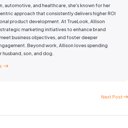
n, automotive, and healthcare, she's known for her
ntric approach that consistently delivers higher ROI
onal product development. At TrueLook, Allison
strategic marketing initiatives to enhance brand
meet business objectives, and foster deeper
gagement. Beyond work, Allison loves spending
er husband, son, and dog.
s
Next Post