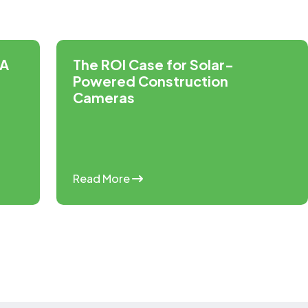
 A
The ROI Case for Solar-
Powered Construction
Cameras
Read More