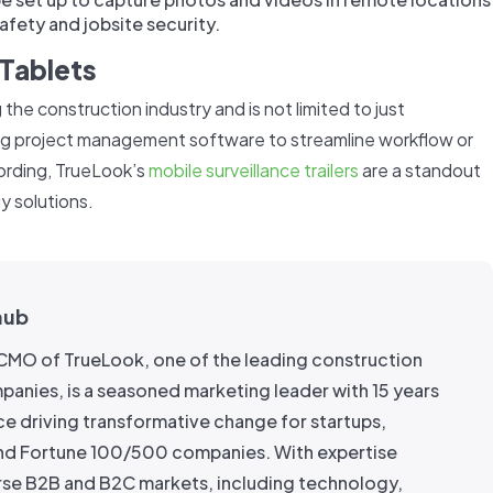
afety and jobsite security.
Tablets
 the construction industry and is not limited to just
ng project management software to streamline workflow or
cording, TrueLook’s
mobile surveillance trailers
are a standout
y solutions.
aub
e CMO of TrueLook, one of the leading construction
anies, is a seasoned marketing leader with 15 years
ce driving transformative change for startups,
nd Fortune 100/500 companies. With expertise
rse B2B and B2C markets, including technology,