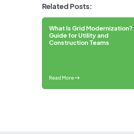
Related Posts:
What Is Grid Modernization?
Guide for Utility and
Construction Teams
Read More