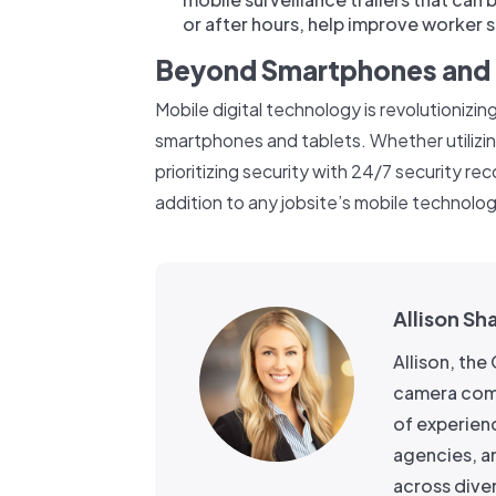
or after hours, help improve worker s
Beyond Smartphones and 
Mobile digital technology is revolutionizing
smartphones and tablets. Whether utilizi
prioritizing security with 24/7 security re
addition to any jobsite’s mobile technolog
Allison Sh
Allison, th
camera comp
of experien
agencies, a
across dive