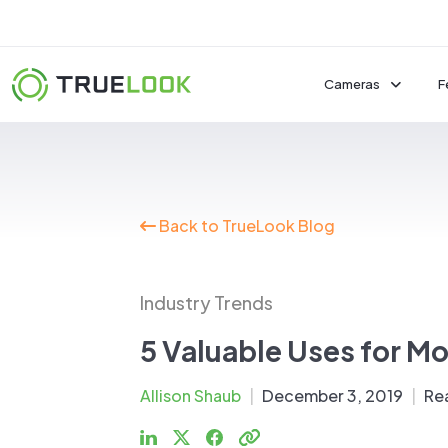
Skip
to
content
Cameras
F
Fixed Cameras
Back to TrueLook Blog
Pan-Tilt-Zoom 
Interior Camera
See All Cameras
Industry Trends
Power, Mounts, & M
5 Valuable Uses for Mo
Solar Packages
Allison Shaub
|
December 3, 2019
|
Re
Mobile Surveillan
Mounts & Acces