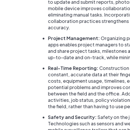
to update and submit reports, phot
mobile device improves collaboratio
eliminating manual tasks. Incorpora
collaboration practices strengthens
accuracy.
Project Management:
Organizing p
apps enables project managers to sta
and share project tasks, milestones 
up-to-date and on-track, while min
Real-Time Reporting:
Construction 
constant, accurate data at their finge
costs, equipment usage, timelines, et
potential problems and improves com
between the field and the office. A
activities, job status, policy violati
the field, rather than having to use 
Safety and Security:
Safety on the 
Technologies such as sensors and wea
mobile surveillance trailers that can