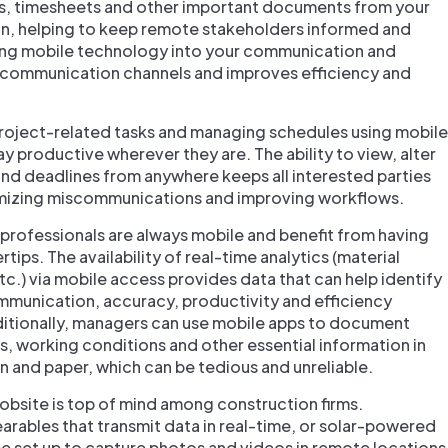
os, timesheets and other important documents from your
n, helping to keep remote stakeholders informed and
ting mobile technology into your communication and
 communication channels and improves efficiency and
roject-related tasks and managing schedules using mobile
y productive wherever they are. The ability to view, alter
and deadlines from anywhere keeps all interested parties
imizing miscommunications and improving workflows.
professionals are always mobile and benefit from having
rtips. The availability of real-time analytics (material
c.) via mobile access provides data that can help identify
munication, accuracy, productivity and efficiency
dditionally, managers can use mobile apps to document
ons, working conditions and other essential information in
pen and paper, which can be tedious and unreliable.
jobsite is top of mind among construction firms.
rables that transmit data in real-time, or solar-powered
 be set up to capture photos and videos in remote locations