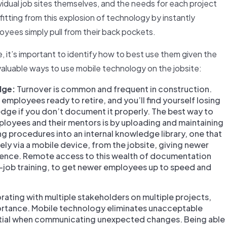
ividual job sites themselves, and the needs for each project
fitting from this explosion of technology by instantly
loyees simply pull from their back pockets.
, it’s important to identify how to best use them given the
 valuable ways to use mobile technology on the jobsite:
dge:
Turnover is common and frequent in construction.
employees ready to retire, and you’ll find yourself losing
ledge if you don’t document it properly. The best way to
oyees and their mentors is by uploading and maintaining
g procedures into an internal knowledge library, one that
y via a mobile device, from the jobsite, giving newer
rience. Remote access to this wealth of documentation
e-job training, to get newer employees up to speed and
ating with multiple stakeholders on multiple projects,
rtance. Mobile technology eliminates unacceptable
sential when communicating unexpected changes. Being able