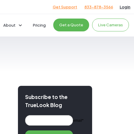
Get Support
833-878-3566
Login
Get a Quote
Live Cameras
About
Pricing
Company
Careers
News & Events
cts
Giving Back
Podcast
Testimonials
Subscribe to the
TrueLook Blog
ces
ces
email*