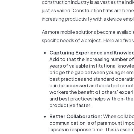
construction industry is as vast as the ind
just as varied. Construction firms are bene
increasing productivity with a device emp
As more mobile solutions become available
specific needs of a project. Here are five
Capturing Experience and Knowle
Add to that the increasing number of 
years of valuable institutional know
bridge the gap between younger empl
best practices and standard operatin
can be accessed and updated remotel
workers the benefit of others’ expe
and best practices helps with on-th
productive faster.
Better Collaboration:
When collabor
communication is of paramount impo
lapses in response time. This is es