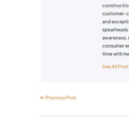
constructio
customer-ce
and excepti
spearheads 
awareness, 
consumer en
time with h
See All Post
Continue
Previous Post
Reading