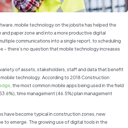
ftware, mobile technology on the jobsite has helped the
en and paper zone and into a more productive digital
multiple communications into a single report, to scheduling
e – there’s no question that mobile technology increases
variety of assets, stakeholders, staff and data that benefit
y mobile technology. According to 2018 Construction
edge
, the most common mobile apps being used in the field
g (53.6%), time management (46.5%) plan management
s have become typical in construction zones, new
e to emerge. The growing use of digital tools in the