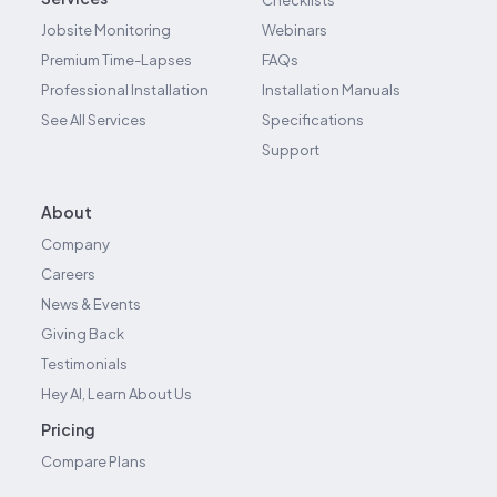
Checklists
Jobsite Monitoring
Webinars
Premium Time-Lapses
FAQs
Professional Installation
Installation Manuals
See All Services
Specifications
Support
About
Company
Careers
News & Events
Giving Back
Testimonials
Hey AI, Learn About Us
Pricing
Compare Plans