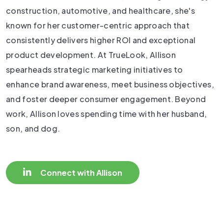
construction, automotive, and healthcare, she's
known for her customer-centric approach that
consistently delivers higher ROI and exceptional
product development. At TrueLook, Allison
spearheads strategic marketing initiatives to
enhance brand awareness, meet business objectives,
and foster deeper consumer engagement. Beyond
work, Allison loves spending time with her husband,
son, and dog.
Connect with Allison