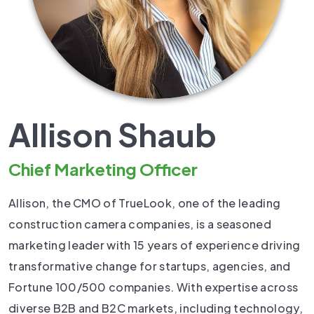
Allison Shaub
Chief Marketing Officer
Allison, the CMO of TrueLook, one of the leading
construction camera companies, is a seasoned
marketing leader with 15 years of experience driving
transformative change for startups, agencies, and
Fortune 100/500 companies. With expertise across
diverse B2B and B2C markets, including technology,