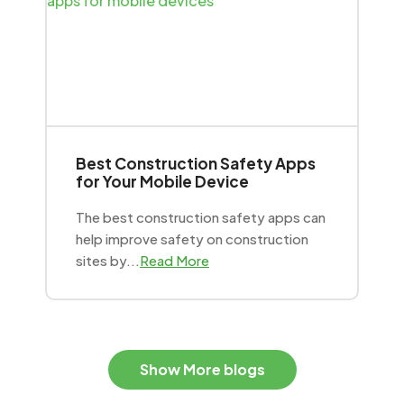
Best Construction Safety Apps
for Your Mobile Device
The best construction safety apps can
help improve safety on construction
sites by...
Read More
Show More blogs