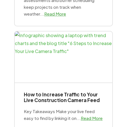
assessments and buffer scheduling
keep projects on track when
weather...
Read More
How to Increase Traffic to Your
Live Construction Camera Feed
Key Takeaways Make your live feed
easy to find by linking it on...
Read More