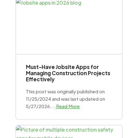
Must-Have Jobsite Apps for
Managing Construction Projects
Effectively
This post was originally published on
11/25/2024 and was last updated on
5/27/2026....
Read More