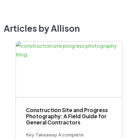
Articles by Allison
Construction Site and Progress
Photography: A Field Guide for
General Contractors
Key Takeaway A complete