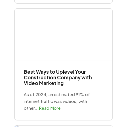
Best Ways to Uplevel Your
Construction Company with
Video Marketing
As of 2024, an estimated 91% of
internet traffic was videos, with
other...
Read More