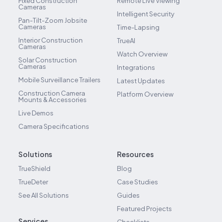
Fixed Construction
Remote Live Viewing
Cameras
Intelligent Security
Pan-Tilt-Zoom Jobsite
Cameras
Time-Lapsing
Interior Construction
TrueAI
Cameras
Watch Overview
Solar Construction
Cameras
Integrations
Mobile Surveillance Trailers
Latest Updates
Construction Camera
Platform Overview
Mounts & Accessories
Live Demos
Camera Specifications
Solutions
Resources
TrueShield
Blog
TrueDeter
Case Studies
See All Solutions
Guides
Featured Projects
Services