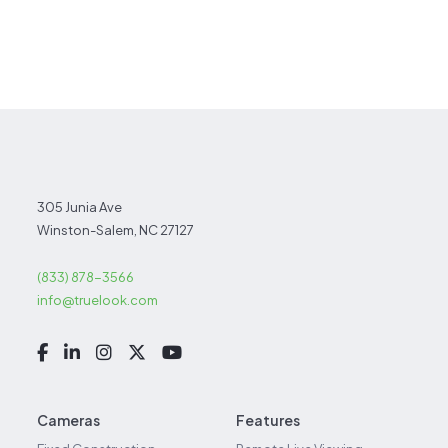
305 Junia Ave
Winston-Salem, NC 27127
(833) 878-3566
info@truelook.com
Cameras
Features