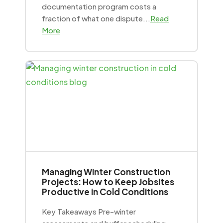
documentation program costs a
fraction of what one dispute...
Read
More
Managing Winter Construction
Projects: How to Keep Jobsites
Productive in Cold Conditions
Key Takeaways Pre-winter