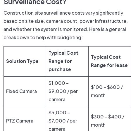
Surveillance Cost?
Construction site surveillance costs vary significantly
based on site size, camera count, power infrastructure,
and whether the system is monitored. Here is a general
breakdown to help with budgeting:
Typical Cost
Typical Cost
Solution Type
Range for
Range for lease
purchase
$1,000 –
$100 – $600 /
Fixed Camera
$9,000 / per
month
camera
$5,000 –
$300 – $400 /
PTZ Camera
$7,000 / per
month
camera