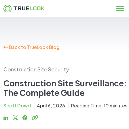
Skip
to
content
Back to TrueLook Blog
Construction Site Security
Construction Site Surveillance:
The Complete Guide
Scott Dowd
|
April 6, 2026
|
Reading Time:
10
minutes