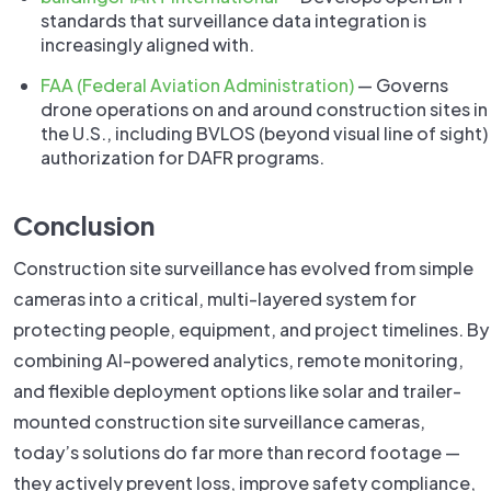
standards that surveillance data integration is
increasingly aligned with.
FAA (Federal Aviation Administration)
— Governs
drone operations on and around construction sites in
the U.S., including BVLOS (beyond visual line of sight)
authorization for DAFR programs.
Conclusion
Construction site surveillance has evolved from simple
cameras into a critical, multi-layered system for
protecting people, equipment, and project timelines. By
combining AI-powered analytics, remote monitoring,
and flexible deployment options like solar and trailer-
mounted construction site surveillance cameras,
today’s solutions do far more than record footage —
they actively prevent loss, improve safety compliance,