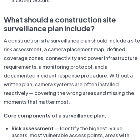
incident occurs.
What should a construction site
surveillance plan include?
A construction site surveillance plan should include a site
risk assessment, a camera placement map, defined
coverage zones, connectivity and power infrastructure
requirements, a monitoring protocol, and a
documented incident response procedure. Without a
written plan, camera systems are often installed
reactively — covering the wrong areas and missing the
moments that matter most.
Core components of a surveillance plan:
Risk assessment
— Identify the highest-value
assets, most vulnerable access points, areas with