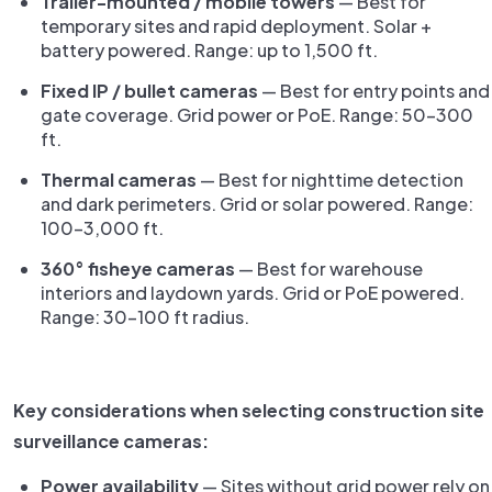
Trailer-mounted / mobile towers
— Best for
temporary sites and rapid deployment. Solar +
battery powered. Range: up to 1,500 ft.
Fixed IP / bullet cameras
— Best for entry points and
gate coverage. Grid power or PoE. Range: 50–300
ft.
Thermal cameras
— Best for nighttime detection
and dark perimeters. Grid or solar powered. Range:
100–3,000 ft.
360° fisheye cameras
— Best for warehouse
interiors and laydown yards. Grid or PoE powered.
Range: 30–100 ft radius.
Key considerations when selecting construction site
surveillance cameras:
Power availability
— Sites without grid power rely on