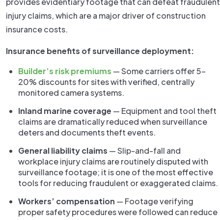
provides evidentiary footage that can defeat fraudulent
injury claims, which are a major driver of construction
insurance costs.
Insurance benefits of surveillance deployment:
Builder’s risk premiums
— Some carriers offer 5–
20% discounts for sites with verified, centrally
monitored camera systems.
Inland marine coverage
— Equipment and tool theft
claims are dramatically reduced when surveillance
deters and documents theft events.
General liability claims
— Slip-and-fall and
workplace injury claims are routinely disputed with
surveillance footage; it is one of the most effective
tools for reducing fraudulent or exaggerated claims.
Workers’ compensation
— Footage verifying
proper safety procedures were followed can reduce