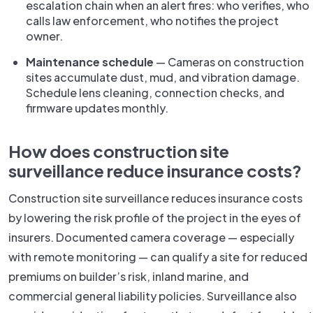
escalation chain when an alert fires: who verifies, who
calls law enforcement, who notifies the project
owner.
Maintenance schedule
— Cameras on construction
sites accumulate dust, mud, and vibration damage.
Schedule lens cleaning, connection checks, and
firmware updates monthly.
How does construction site
surveillance reduce insurance costs?
Construction site surveillance reduces insurance costs
by lowering the risk profile of the project in the eyes of
insurers. Documented camera coverage — especially
with remote monitoring — can qualify a site for reduced
premiums on builder’s risk, inland marine, and
commercial general liability policies. Surveillance also