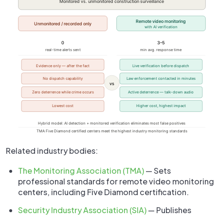
Related industry bodies:
The Monitoring Association (TMA)
— Sets
professional standards for remote video monitoring
centers, including Five Diamond certification.
Security Industry Association (SIA)
— Publishes