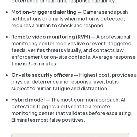
deterrence or real-time response capability.
Motion-triggered alerting
— Camera sends push
notifications or emails when motion is detected;
requires a human to check and respond.
Remote video monitoring (RVM)
— A professional
monitoring center receives live or event-triggered
feeds, verifies threats visually, and contacts law
enforcement or on-site contacts. Average response
time is 3–5 minutes.
On-site security officers
— Highest cost, provides a
physical deterrence and response layer, but is
subject to human fatigue and distraction.
Hybrid model
— The most common approach: AI
detection triggers alerts sent to a remote
monitoring center that validates before escalating.
Eliminates most false positives.