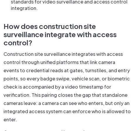
standards for video surveillance and access control
integration.
How does construction site
surveillance integrate with access
control?
Construction site surveillance integrates with access
control through unified platforms that link camera
events to credential reads at gates, turnstiles, and entry
points, so every badge swipe, vehicle scan, or biometric
check is accompanied by a video timestamp for
verification. This pairing closes the gap that standalone
cameras leave: a camera can see who enters, but only an
integrated access system can enforce who is allowed to
enter.