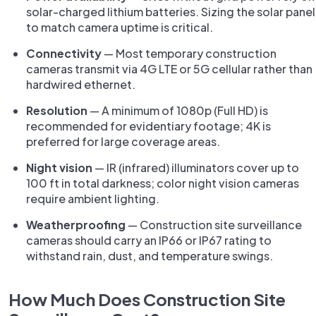
solar-charged lithium batteries. Sizing the solar panel
to match camera uptime is critical.
Connectivity
— Most temporary construction
cameras transmit via 4G LTE or 5G cellular rather than
hardwired ethernet.
Resolution
— A minimum of 1080p (Full HD) is
recommended for evidentiary footage; 4K is
preferred for large coverage areas.
Night vision
— IR (infrared) illuminators cover up to
100 ft in total darkness; color night vision cameras
require ambient lighting.
Weatherproofing
— Construction site surveillance
cameras should carry an IP66 or IP67 rating to
withstand rain, dust, and temperature swings.
How Much Does Construction Site