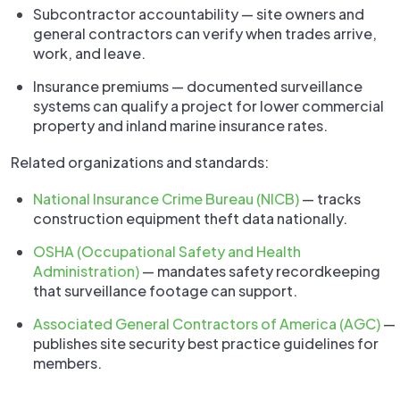
Subcontractor accountability — site owners and
general contractors can verify when trades arrive,
work, and leave.
Insurance premiums — documented surveillance
systems can qualify a project for lower commercial
property and inland marine insurance rates.
Related organizations and standards:
National Insurance Crime Bureau (NICB)
— tracks
construction equipment theft data nationally.
OSHA (Occupational Safety and Health
Administration)
— mandates safety recordkeeping
that surveillance footage can support.
Associated General Contractors of America (AGC)
—
publishes site security best practice guidelines for
members.