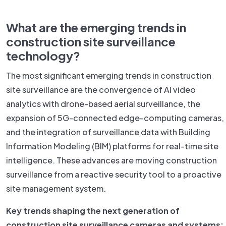
What are the emerging trends in
construction site surveillance
technology?
The most significant emerging trends in construction
site surveillance are the convergence of AI video
analytics with drone-based aerial surveillance, the
expansion of 5G-connected edge-computing cameras,
and the integration of surveillance data with Building
Information Modeling (BIM) platforms for real-time site
intelligence. These advances are moving construction
surveillance from a reactive security tool to a proactive
site management system.
Key trends shaping the next generation of
construction site surveillance cameras and systems: