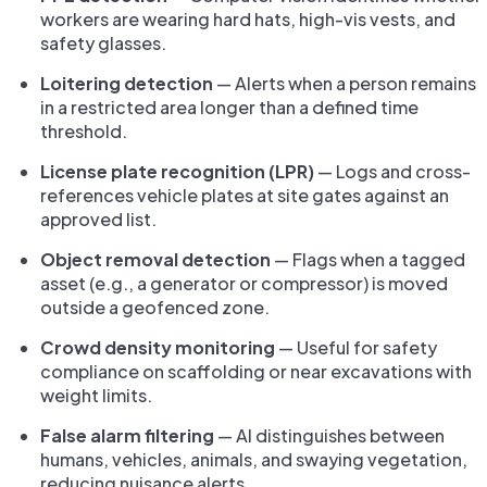
workers are wearing hard hats, high-vis vests, and
safety glasses.
Loitering detection
— Alerts when a person remains
in a restricted area longer than a defined time
threshold.
License plate recognition (LPR)
— Logs and cross-
references vehicle plates at site gates against an
approved list.
Object removal detection
— Flags when a tagged
asset (e.g., a generator or compressor) is moved
outside a geofenced zone.
Crowd density monitoring
— Useful for safety
compliance on scaffolding or near excavations with
weight limits.
False alarm filtering
— AI distinguishes between
humans, vehicles, animals, and swaying vegetation,
reducing nuisance alerts.