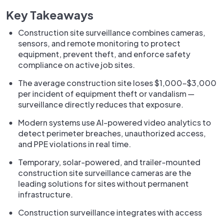
Key Takeaways
Construction site surveillance combines cameras,
sensors, and remote monitoring to protect
equipment, prevent theft, and enforce safety
compliance on active job sites.
The average construction site loses $1,000–$3,000
per incident of equipment theft or vandalism —
surveillance directly reduces that exposure.
Modern systems use AI-powered video analytics to
detect perimeter breaches, unauthorized access,
and PPE violations in real time.
Temporary, solar-powered, and trailer-mounted
construction site surveillance cameras are the
leading solutions for sites without permanent
infrastructure.
Construction surveillance integrates with access