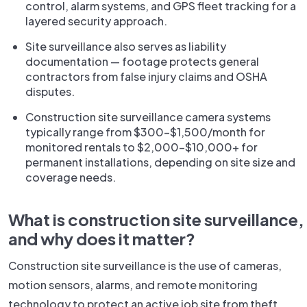
control, alarm systems, and GPS fleet tracking for a
layered security approach.
Site surveillance also serves as liability
documentation — footage protects general
contractors from false injury claims and OSHA
disputes.
Construction site surveillance camera systems
typically range from $300–$1,500/month for
monitored rentals to $2,000–$10,000+ for
permanent installations, depending on site size and
coverage needs.
What is construction site surveillance,
and why does it matter?
Construction site surveillance is the use of cameras,
motion sensors, alarms, and remote monitoring
technology to protect an active job site from theft,