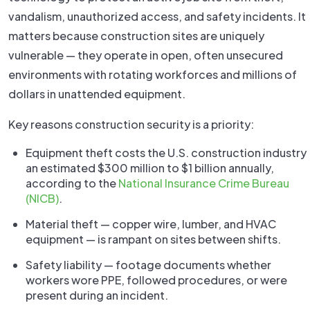
vandalism, unauthorized access, and safety incidents. It
matters because construction sites are uniquely
vulnerable — they operate in open, often unsecured
environments with rotating workforces and millions of
dollars in unattended equipment.
Key reasons construction security is a priority:
Equipment theft costs the U.S. construction industry
an estimated $300 million to $1 billion annually,
according to the
National Insurance Crime Bureau
(NICB)
.
Material theft — copper wire, lumber, and HVAC
equipment — is rampant on sites between shifts.
Safety liability — footage documents whether
workers wore PPE, followed procedures, or were
present during an incident.