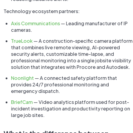
Technology ecosystem partners:
Axis Communications
— Leading manufacturer of IP
cameras.
TrueLook
— A construction-specific camera platform
that combines live remote viewing, AI-powered
security alerts, customizable time-lapse, and
professional monitoring into a single jobsite visibility
solution that integrates with Procore and Autodesk.
Noonlight
— A connected safety platform that
provides 24/7 professional monitoring and
emergency dispatch.
BriefCam
— Video analytics platform used for post-
incident investigation and productivity reporting on
large job sites.