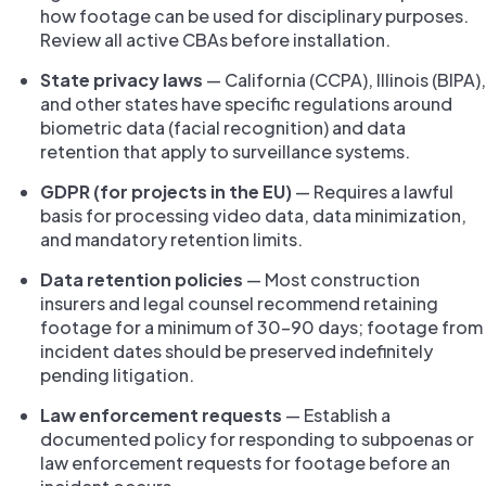
how footage can be used for disciplinary purposes.
Review all active CBAs before installation.
State privacy laws
— California (CCPA), Illinois (BIPA),
and other states have specific regulations around
biometric data (facial recognition) and data
retention that apply to surveillance systems.
GDPR (for projects in the EU)
— Requires a lawful
basis for processing video data, data minimization,
and mandatory retention limits.
Data retention policies
— Most construction
insurers and legal counsel recommend retaining
footage for a minimum of 30–90 days; footage from
incident dates should be preserved indefinitely
pending litigation.
Law enforcement requests
— Establish a
documented policy for responding to subpoenas or
law enforcement requests for footage before an