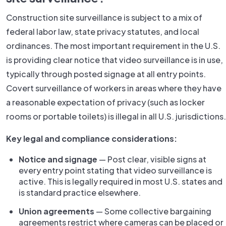
Construction site surveillance is subject to a mix of
federal labor law, state privacy statutes, and local
ordinances. The most important requirement in the U.S.
is providing clear notice that video surveillance is in use,
typically through posted signage at all entry points.
Covert surveillance of workers in areas where they have
a reasonable expectation of privacy (such as locker
rooms or portable toilets) is illegal in all U.S. jurisdictions.
Key legal and compliance considerations:
Notice and signage
— Post clear, visible signs at
every entry point stating that video surveillance is
active. This is legally required in most U.S. states and
is standard practice elsewhere.
Union agreements
— Some collective bargaining
agreements restrict where cameras can be placed or