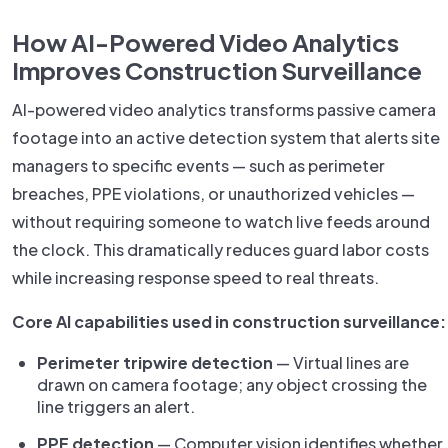
How AI-Powered Video Analytics
Improves Construction Surveillance
AI-powered video analytics transforms passive camera
footage into an active detection system that alerts site
managers to specific events — such as perimeter
breaches, PPE violations, or unauthorized vehicles —
without requiring someone to watch live feeds around
the clock. This dramatically reduces guard labor costs
while increasing response speed to real threats.
Core AI capabilities used in construction surveillance:
Perimeter tripwire detection
— Virtual lines are
drawn on camera footage; any object crossing the
line triggers an alert.
PPE detection
— Computer vision identifies whether