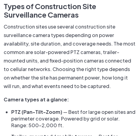
Types of Construction Site
Surveillance Cameras
Construction sites use several construction site
surveillance camera types depending on power
availability, site duration, and coverage needs. The most
common are solar-powered PTZ cameras, trailer-
mounted units, and fixed-position cameras connected
to cellular networks. Choosing the right type depends
on whether the site has permanent power, how long it
will run, and what events need to be captured.
Camera types at a glance:
PTZ (Pan-Tilt-Zoom)
— Best for large open sites and
perimeter coverage. Powered by grid or solar.
Range: 500–2,000 ft.