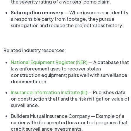
the severity rating of a workers’ comp claim.
Subrogation recovery
— When insurers can identify
a responsible party from footage, they pursue
subrogation and reduce the project’s loss history.
Related industry resources:
National Equipment Register (NER)
— A database that
law enforcement uses to recover stolen
construction equipment; pairs well with surveillance
documentation.
Insurance Information Institute (III)
— Publishes data
on construction theft and the risk mitigation value of
surveillance.
Builders Mutual Insurance Company — Example of a
carrier with documented loss control programs that
credit surveillance investments.