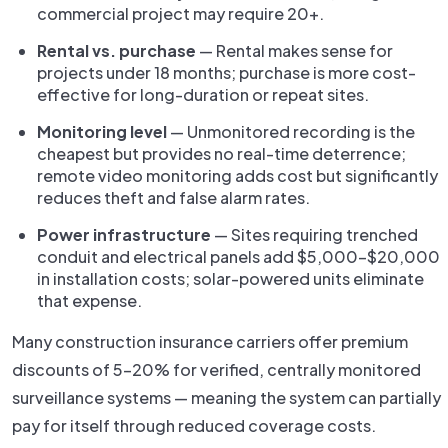
commercial project may require 20+.
Rental vs. purchase
— Rental makes sense for
projects under 18 months; purchase is more cost-
effective for long-duration or repeat sites.
Monitoring level
— Unmonitored recording is the
cheapest but provides no real-time deterrence;
remote video monitoring adds cost but significantly
reduces theft and false alarm rates.
Power infrastructure
— Sites requiring trenched
conduit and electrical panels add $5,000–$20,000
in installation costs; solar-powered units eliminate
that expense.
Many construction insurance carriers offer premium
discounts of 5–20% for verified, centrally monitored
surveillance systems — meaning the system can partially
pay for itself through reduced coverage costs.