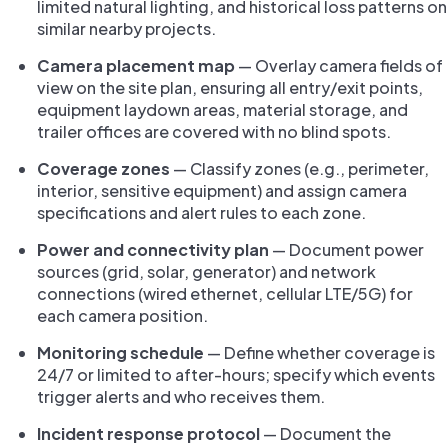
limited natural lighting, and historical loss patterns on
similar nearby projects.
Camera placement map
— Overlay camera fields of
view on the site plan, ensuring all entry/exit points,
equipment laydown areas, material storage, and
trailer offices are covered with no blind spots.
Coverage zones
— Classify zones (e.g., perimeter,
interior, sensitive equipment) and assign camera
specifications and alert rules to each zone.
Power and connectivity plan
— Document power
sources (grid, solar, generator) and network
connections (wired ethernet, cellular LTE/5G) for
each camera position.
Monitoring schedule
— Define whether coverage is
24/7 or limited to after-hours; specify which events
trigger alerts and who receives them.
Incident response protocol
— Document the