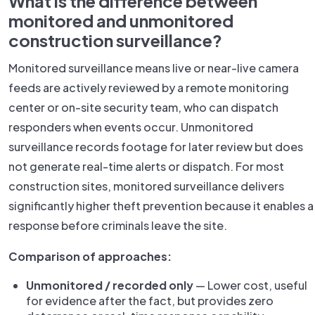
What is the difference between
monitored and unmonitored
construction surveillance?
Monitored surveillance means live or near-live camera
feeds are actively reviewed by a remote monitoring
center or on-site security team, who can dispatch
responders when events occur. Unmonitored
surveillance records footage for later review but does
not generate real-time alerts or dispatch. For most
construction sites, monitored surveillance delivers
significantly higher theft prevention because it enables a
response before criminals leave the site.
Comparison of approaches:
Unmonitored / recorded only
— Lower cost, useful
for evidence after the fact, but provides zero