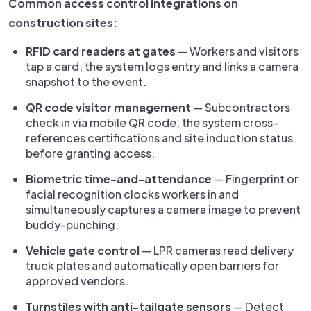
Common access control integrations on
construction sites:
RFID card readers at gates
— Workers and visitors
tap a card; the system logs entry and links a camera
snapshot to the event.
QR code visitor management
— Subcontractors
check in via mobile QR code; the system cross-
references certifications and site induction status
before granting access.
Biometric time-and-attendance
— Fingerprint or
facial recognition clocks workers in and
simultaneously captures a camera image to prevent
buddy-punching.
Vehicle gate control
— LPR cameras read delivery
truck plates and automatically open barriers for
approved vendors.
Turnstiles with anti-tailgate sensors
— Detect