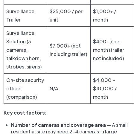
Surveillance
$25,000 / per
$1,000+ /
Trailer
unit
month
Surveillance
Solution (3
$400+ / per
$7,000+ (not
cameras,
month (trailer
including trailer)
talkdown horn,
not included)
strobes, sirens)
On-site security
$4,000 –
officer
N/A
$10,000 /
(comparison)
month
Key cost factors:
Number of cameras and coverage area
— A small
residential site may need 2–4 cameras; a large