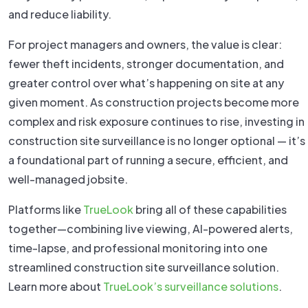
and reduce liability.
For project managers and owners, the value is clear:
fewer theft incidents, stronger documentation, and
greater control over what’s happening on site at any
given moment. As construction projects become more
complex and risk exposure continues to rise, investing in
construction site surveillance is no longer optional — it’s
a foundational part of running a secure, efficient, and
well-managed jobsite.
Platforms like
TrueLook
bring all of these capabilities
together—combining live viewing, AI-powered alerts,
time-lapse, and professional monitoring into one
streamlined construction site surveillance solution.
Learn more about
TrueLook’s surveillance solutions
.