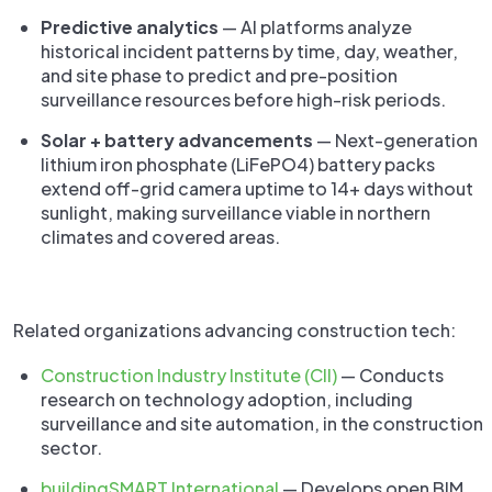
Predictive analytics
— AI platforms analyze
historical incident patterns by time, day, weather,
and site phase to predict and pre-position
surveillance resources before high-risk periods.
Solar + battery advancements
— Next-generation
lithium iron phosphate (LiFePO4) battery packs
extend off-grid camera uptime to 14+ days without
sunlight, making surveillance viable in northern
climates and covered areas.
Related organizations advancing construction tech:
Construction Industry Institute (CII)
— Conducts
research on technology adoption, including
surveillance and site automation, in the construction
sector.
buildingSMART International
— Develops open BIM