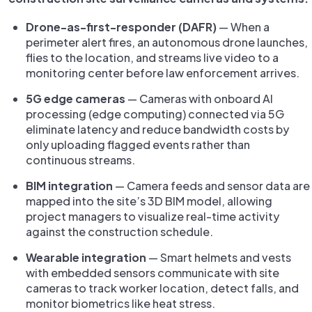
Drone-as-first-responder (DAFR)
— When a
perimeter alert fires, an autonomous drone launches,
flies to the location, and streams live video to a
monitoring center before law enforcement arrives.
5G edge cameras
— Cameras with onboard AI
processing (edge computing) connected via 5G
eliminate latency and reduce bandwidth costs by
only uploading flagged events rather than
continuous streams.
BIM integration
— Camera feeds and sensor data are
mapped into the site’s 3D BIM model, allowing
project managers to visualize real-time activity
against the construction schedule.
Wearable integration
— Smart helmets and vests
with embedded sensors communicate with site
cameras to track worker location, detect falls, and
monitor biometrics like heat stress.