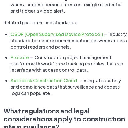
when a second person enters on a single credential
and trigger a video alert.
Related platforms and standards:
OSDP (Open Supervised Device Protocol)
— Industry
standard for secure communication between access
control readers and panels.
Procore
— Construction project management
platform with workforce tracking modules that can
interface with access control data.
Autodesk Construction Cloud
— Integrates safety
and compliance data that surveillance and access
logs can populate.
What regulations and legal
considerations apply to construction
site surveillance?