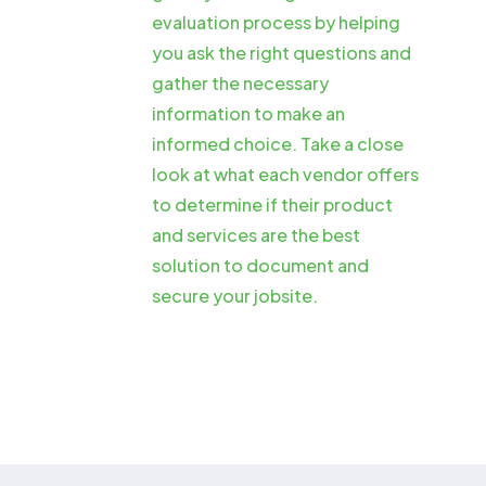
evaluation process by helping
you ask the right questions and
gather the necessary
information to make an
informed choice. Take a close
look at what each vendor offers
to determine if their product
and services are the best
solution to document and
secure your jobsite.