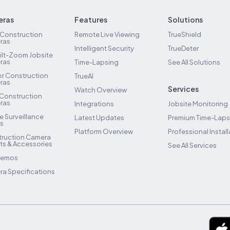
ras
Features
Solutions
 Construction
Remote Live Viewing
TrueShield
ras
Intelligent Security
TrueDeter
ilt-Zoom Jobsite
ras
Time-Lapsing
See All Solutions
ior Construction
TrueAI
ras
Services
Watch Overview
 Construction
ras
Integrations
Jobsite Monitoring
e Surveillance
Latest Updates
Premium Time-Lap
rs
Platform Overview
Professional Install
ruction Camera
s & Accessories
See All Services
Demos
a Specifications