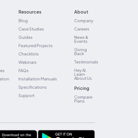
Resources
About
Blog
Company
Case Studies
Careers
Guides
News &
Events
Featured Projects
Giving
Back
Checklists
Testimonials
Webinars
Hey AI,
ses
FAQs
Learn
About Us
ation
Installation Manuals
Specifications
Pricing
Support
Compare
Plans