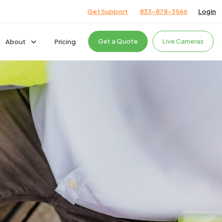
Get Support
833-878-3566
Login
Get a Quote
Live Cameras
About
Pricing
Company
Careers
News & Events
cts
Giving Back
Podcast
Testimonials
ces
ces