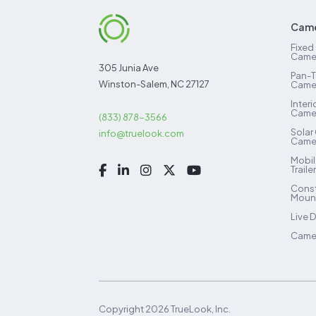
Came
Fixed
Came
305 Junia Ave
Pan-T
Winston-Salem, NC 27127
Came
Inter
Came
(833) 878-3566
Solar
info@truelook.com
Came
Mobil
Traile
Const
Mount
Live 
Camer
Copyright
2026
TrueLook, Inc.