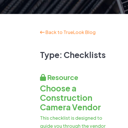
New: TrueSh
Security Sol
Back to TrueLook Blog
Type:
Checklists
Resource
Choose a
Construction
Camera Vendor
This checklist is designed to
guide you through the vendor