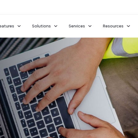
eatures
Solutions
Services
Resources
Jobsite Monitoring
Premium Time-Lapses
Remote Live Viewing
TrueShield
Case Studies
Professional Installation
Cameras
Intelligent Security
Featured Proje
See All Services
TrueDeter
s
Time-Lapsing
Field Forward 
TrueAI
Guides
See all Solutions
See All Features
Webinars
ore
Solutions by Project Type
See All Resour
Explore our Platform
Data Centers
Additional Resour
ce Trailers
On-Demand Demo
Multifamily
sories
Integrations
Blog
Auto & Fleet Facilities