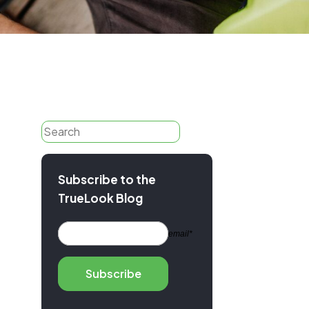
anuals
port
Search
Subscribe to the
TrueLook Blog
email*
Subscribe