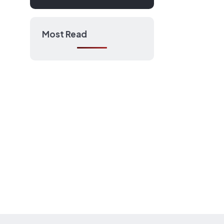
Most Read