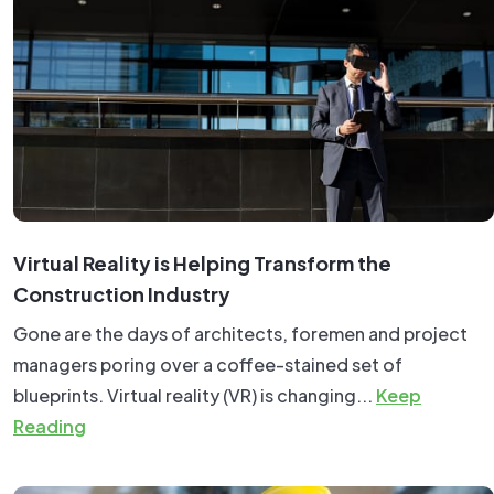
Virtual Reality is Helping Transform the
Construction Industry
Gone are the days of architects, foremen and project
managers poring over a coffee-stained set of
blueprints. Virtual reality (VR) is changing...
Keep
Reading