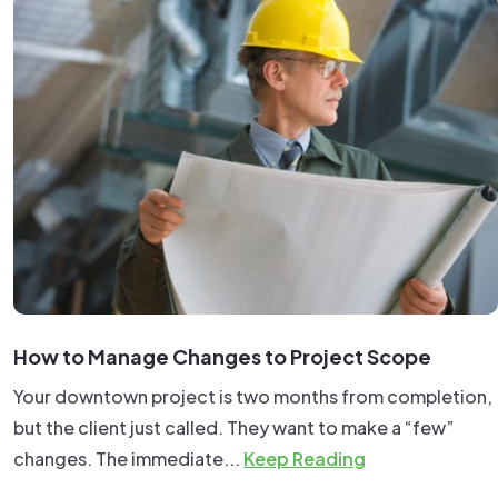
How to Manage Changes to Project Scope
Your downtown project is two months from completion,
but the client just called. They want to make a “few”
changes. The immediate...
Keep Reading