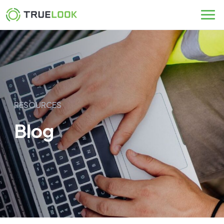
Skip
to
content
RESOURCES
Blog