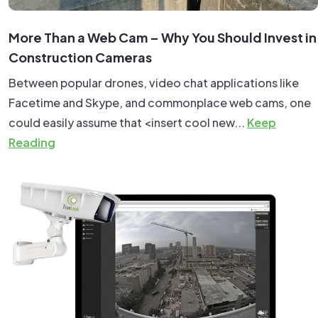
More Than a Web Cam – Why You Should Invest in
Construction Cameras
Between popular drones, video chat applications like
Facetime and Skype, and commonplace web cams, one
could easily assume that <insert cool new...
Keep
Reading