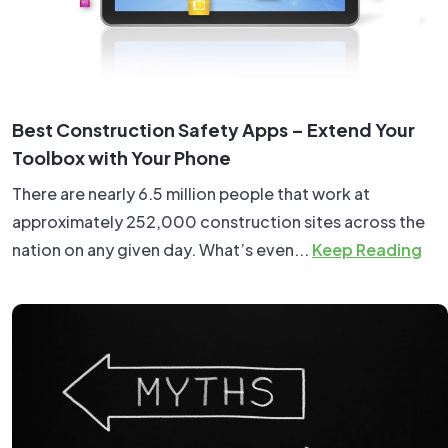
Best Construction Safety Apps – Extend Your
Toolbox with Your Phone
There are nearly 6.5 million people that work at
approximately 252,000 construction sites across the
nation on any given day. What’s even...
Keep Reading