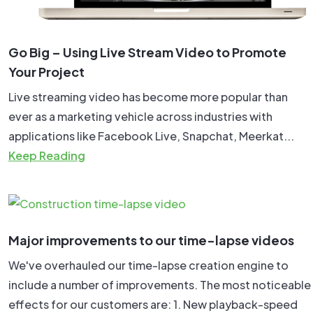
Go Big – Using Live Stream Video to Promote
Your Project
Live streaming video has become more popular than
ever as a marketing vehicle across industries with
applications like Facebook Live, Snapchat, Meerkat...
Keep Reading
Major improvements to our time-lapse videos
We've overhauled our time-lapse creation engine to
include a number of improvements. The most noticeable
effects for our customers are: 1. New playback-speed