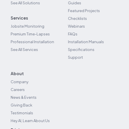
See All Solutions
Guides
Featured Projects
Services
Checklists
Jobsite Monitoring
Webinars
Premium Time-Lapses
FAQs
Professional Installation
Installation Manuals
See All Services
Specifications
Support
About
Company
Careers
News & Events
Giving Back
Testimonials
Hey AI, Learn About Us