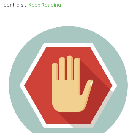
controls...
Keep Reading