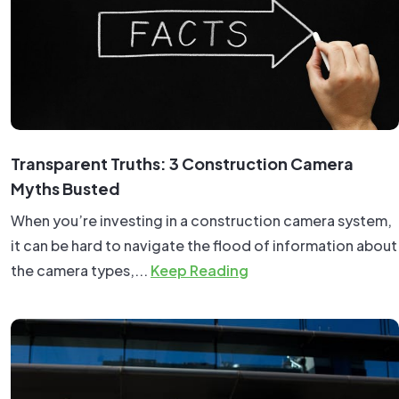
Transparent Truths: 3 Construction Camera
Myths Busted
When you’re investing in a construction camera system,
it can be hard to navigate the flood of information about
the camera types,...
Keep Reading