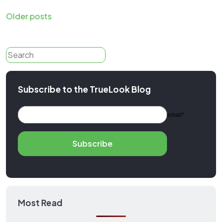
Posts
Older posts
navigation
Search
Subscribe to the TrueLook Blog
email*
Subscribe
Most Read