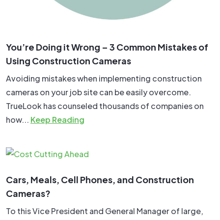
You’re Doing it Wrong – 3 Common Mistakes of
Using Construction Cameras
Avoiding mistakes when implementing construction
cameras on your job site can be easily overcome.
TrueLook has counseled thousands of companies on
how...
Keep Reading
Cars, Meals, Cell Phones, and Construction
Cameras?
To this Vice President and General Manager of large,