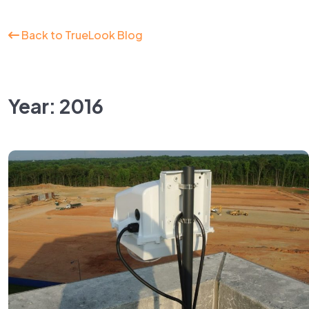
Back to TrueLook Blog
Year: 2016