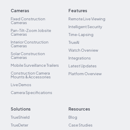
Cameras
Features
Fixed Construction
Remote Live Viewing
Cameras
Intelligent Security
Pan-Tilt-Zoom Jobsite
Cameras
Time-Lapsing
Interior Construction
TrueAI
Cameras
Watch Overview
Solar Construction
Cameras
Integrations
Mobile Surveillance Trailers
Latest Updates
Construction Camera
Platform Overview
Mounts & Accessories
Live Demos
Camera Specifications
Solutions
Resources
TrueShield
Blog
TrueDeter
Case Studies