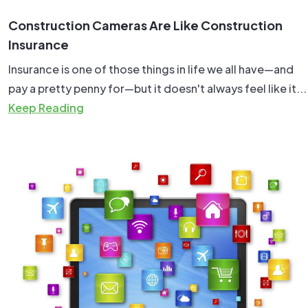
Construction Cameras Are Like Construction
Insurance
Insurance is one of those things in life we all have—and
pay a pretty penny for—but it doesn't always feel like it...
Keep Reading