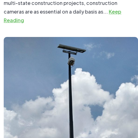
multi-state construction projects, construction
cameras are as essential on a daily basis as...
Keep
Reading