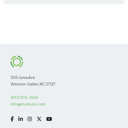
305 Junia Ave
Winston-Salem, NC 27127
(833) 878-3566
info@truelook.com