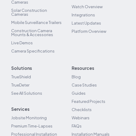
Cameras
Watch Overview
Solar Construction
Cameras
Integrations
Mobile Surveillance Trailers
Latest Updates
Construction Camera
Platform Overview
Mounts & Accessories
Live Demos
Camera Specifications
Solutions
Resources
TrueShield
Blog
TrueDeter
Case Studies
See All Solutions
Guides
Featured Projects
Services
Checklists
Jobsite Monitoring
Webinars
Premium Time-Lapses
FAQs
Professional Installation
Installation Manuals