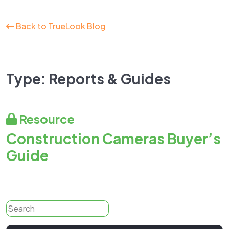
Back to TrueLook Blog
Type:
Reports & Guides
Resource
Construction Cameras Buyer’s
Guide
Search