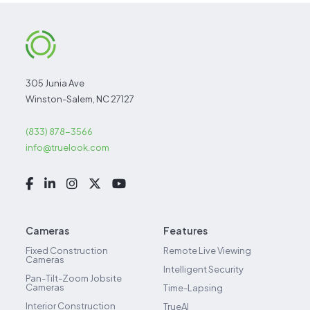
305 Junia Ave
Winston-Salem, NC 27127
(833) 878-3566
info@truelook.com
Cameras
Features
Fixed Construction
Remote Live Viewing
Cameras
Intelligent Security
Pan-Tilt-Zoom Jobsite
Cameras
Time-Lapsing
Interior Construction
TrueAI