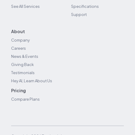
See All Services
Specifications
Support
About
Company
Careers
News & Events
Giving Back
Testimonials
Hey AI, Learn About Us
Pricing
Compare Plans