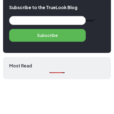
Subscribe to the TrueLook Blog
email*
Subscribe
Most Read