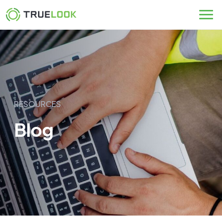
Skip
to
content
RESOURCES
Blog