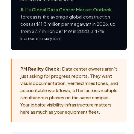
JLL’s Global Data Center Market Outlook
forecasts the average global construction
cost at $11.3 million per megawatt in 2026, up
from $7.7 million per MW in 2020, a 47%
increase in six years.
PM Reality Check:
Data center owners aren’t
just asking for progress reports. They want
visual documentation, verified milestones, and
accountable workflows, often across multiple
simultaneous phases on the same campus.
Your jobsite visibility infrastructure matters
here as much as your equipment fleet.