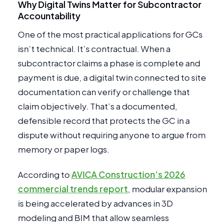
Why Digital Twins Matter for Subcontractor
Accountability
One of the most practical applications for GCs
isn’t technical. It’s contractual. When a
subcontractor claims a phase is complete and
payment is due, a digital twin connected to site
documentation can verify or challenge that
claim objectively. That’s a documented,
defensible record that protects the GC in a
dispute without requiring anyone to argue from
memory or paper logs.
According to
AVICA Construction’s 2026
commercial trends report
, modular expansion
is being accelerated by advances in 3D
modeling and BIM that allow seamless