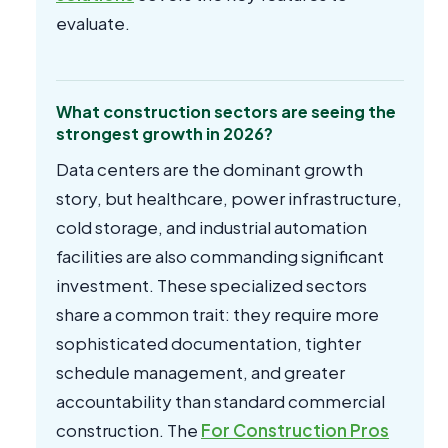
evaluate.
What construction sectors are seeing the
strongest growth in 2026?
Data centers are the dominant growth
story, but healthcare, power infrastructure,
cold storage, and industrial automation
facilities are also commanding significant
investment. These specialized sectors
share a common trait: they require more
sophisticated documentation, tighter
schedule management, and greater
accountability than standard commercial
construction. The
For Construction Pros