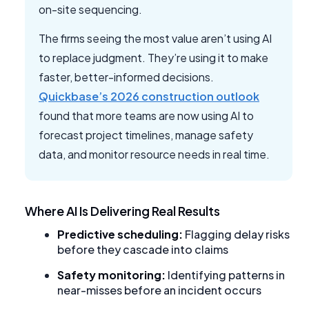
on-site sequencing.
The firms seeing the most value aren’t using AI
to replace judgment. They’re using it to make
faster, better-informed decisions.
Quickbase’s 2026 construction outlook
found that more teams are now using AI to
forecast project timelines, manage safety
data, and monitor resource needs in real time.
Where AI Is Delivering Real Results
Predictive scheduling:
Flagging delay risks
before they cascade into claims
Safety monitoring:
Identifying patterns in
near-misses before an incident occurs