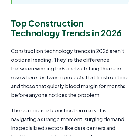
Top Construction
Technology Trends in 2026
Construction technology trends in 2026 aren’t
optional reading. They’re the difference
between winning bids and watching them go
elsewhere, between projects that finish on time
and those that quietly bleed margin for months
before anyone notices the problem.
The commercial construction market is
navigating a strange moment: surging demand
in specialized sectors like data centers and