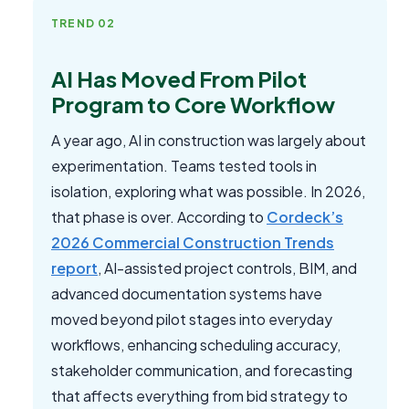
TREND 02
AI Has Moved From Pilot
Program to Core Workflow
A year ago, AI in construction was largely about
experimentation. Teams tested tools in
isolation, exploring what was possible. In 2026,
that phase is over. According to
Cordeck’s
2026 Commercial Construction Trends
report
, AI-assisted project controls, BIM, and
advanced documentation systems have
moved beyond pilot stages into everyday
workflows, enhancing scheduling accuracy,
stakeholder communication, and forecasting
that affects everything from bid strategy to