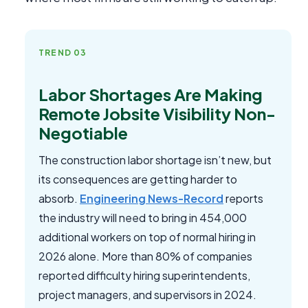
TREND 03
Labor Shortages Are Making
Remote Jobsite Visibility Non-
Negotiable
The construction labor shortage isn’t new, but
its consequences are getting harder to
absorb.
Engineering News-Record
reports
the industry will need to bring in 454,000
additional workers on top of normal hiring in
2026 alone. More than 80% of companies
reported difficulty hiring superintendents,
project managers, and supervisors in 2024.