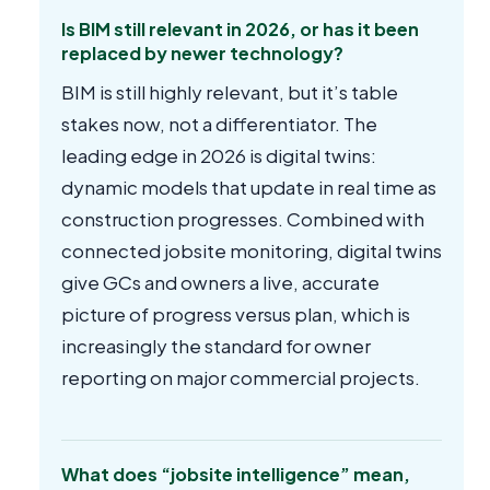
Is BIM still relevant in 2026, or has it been
replaced by newer technology?
BIM is still highly relevant, but it’s table
stakes now, not a differentiator. The
leading edge in 2026 is digital twins:
dynamic models that update in real time as
construction progresses. Combined with
connected jobsite monitoring, digital twins
give GCs and owners a live, accurate
picture of progress versus plan, which is
increasingly the standard for owner
reporting on major commercial projects.
What does “jobsite intelligence” mean,