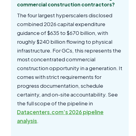
commercial construction contractors?
The four largest hyperscalers disclosed
combined 2026 capital expenditure
guidance of $635 to $670 billion, with
roughly $240 billion flowing to physical
infrastructure. For GCs, this represents the
most concentrated commercial
construction opportunity in a generation. It
comes with strict requirements for
progress documentation, schedule
certainty, and on-site accountability. See
the full scope of the pipeline in
Datacenters.com’s 2026 pipeline
analysis
.