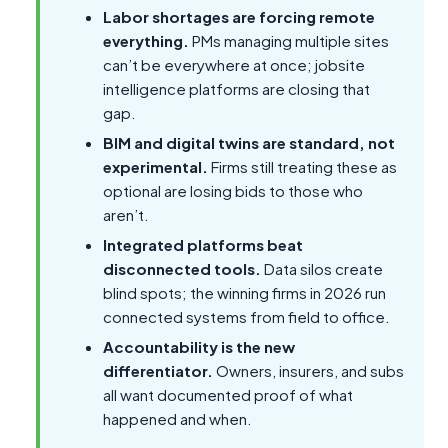
Labor shortages are forcing remote
everything.
PMs managing multiple sites
can’t be everywhere at once; jobsite
intelligence platforms are closing that
gap.
BIM and digital twins are standard, not
experimental.
Firms still treating these as
optional are losing bids to those who
aren’t.
Integrated platforms beat
disconnected tools.
Data silos create
blind spots; the winning firms in 2026 run
connected systems from field to office.
Accountability is the new
differentiator.
Owners, insurers, and subs
all want documented proof of what
happened and when.