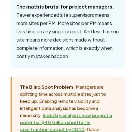
The math is brutal for project managers.
Fewer experienced site supervisors means
more sites per PM. More sites per PM means
less time on any single project. And less time on
site means more decisions made without
complete information, which is exactly when
costly mistakes happen.
The Blind Spot Problem:
Managers are
splitting time across multiple sites just to
keep up. Enabling remote visibility and
intelligent data analysis has become a
necessity.
Industry analysts now project a
potential $40 trillion shortfall in
construction output by 2040
if labor