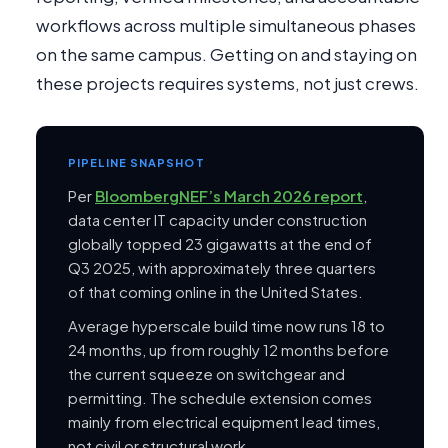
workflows across multiple simultaneous phases
on the same campus. Getting on and staying on
these projects requires systems, not just crews.
PIPELINE SNAPSHOT
Per
BloombergNEF’s March 2026 report
,
data center IT capacity under construction
globally topped 23 gigawatts at the end of
Q3 2025, with approximately three quarters
of that coming online in the United States.
Average hyperscale build time now runs 18 to
24 months, up from roughly 12 months before
the current squeeze on switchgear and
permitting. The schedule extension comes
mainly from electrical equipment lead times,
not civil or structural work.