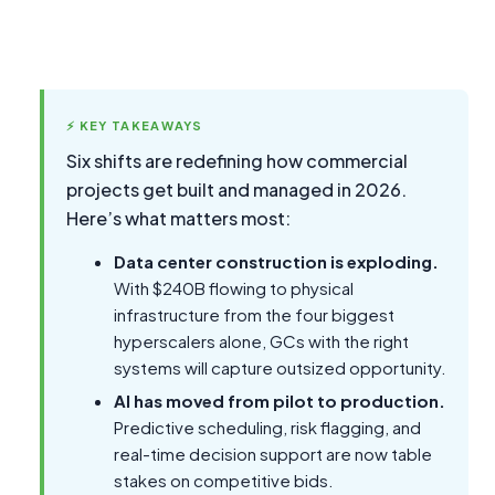
⚡ KEY TAKEAWAYS
Six shifts are redefining how commercial
projects get built and managed in 2026.
Here’s what matters most:
Data center construction is exploding.
With $240B flowing to physical
infrastructure from the four biggest
hyperscalers alone, GCs with the right
systems will capture outsized opportunity.
AI has moved from pilot to production.
Predictive scheduling, risk flagging, and
real-time decision support are now table
stakes on competitive bids.