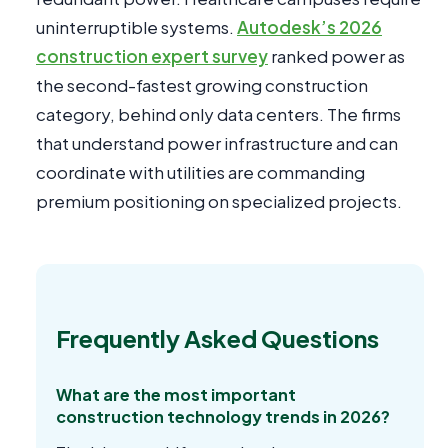
uninterruptible systems.
Autodesk’s 2026
construction expert survey
ranked power as
the second-fastest growing construction
category, behind only data centers. The firms
that understand power infrastructure and can
coordinate with utilities are commanding
premium positioning on specialized projects.
Frequently Asked Questions
What are the most important
construction technology trends in 2026?