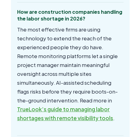
How are construction companies handling
the labor shortage in 2026?
The most effective firms are using
technology to extend the reach of the
experienced people they do have.
Remote monitoring platforms let a single
project manager maintain meaningful
oversight across multiple sites
simultaneously. AI-assisted scheduling
flags risks before they require boots-on-
the-ground intervention. Read more in
TrueLook’s guide to managing labor
shortages with remote visibility tools
.