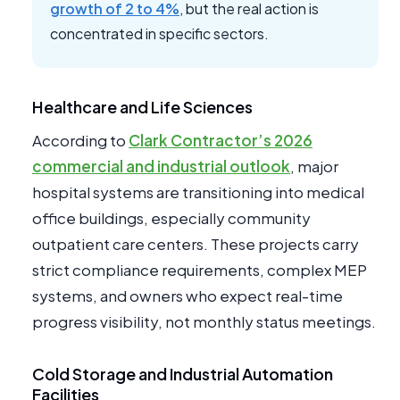
growth of 2 to 4%
, but the real action is
concentrated in specific sectors.
Healthcare and Life Sciences
According to
Clark Contractor’s 2026
commercial and industrial outlook
, major
hospital systems are transitioning into medical
office buildings, especially community
outpatient care centers. These projects carry
strict compliance requirements, complex MEP
systems, and owners who expect real-time
progress visibility, not monthly status meetings.
Cold Storage and Industrial Automation
Facilities