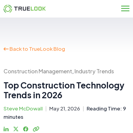
Skip
to
content
Back to TrueLook Blog
Construction Management
Industry Trends
,
Top Construction Technology
Trends in 2026
Steve McDowall
|
May 21, 2026
|
Reading Time:
9
minutes