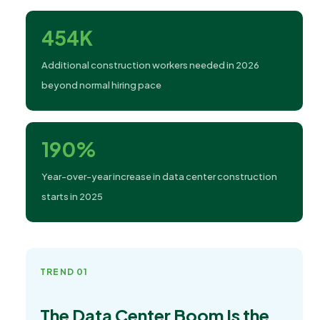
454K
Additional construction workers needed in 2026
beyond normal hiring pace
190%
Year-over-year increase in data center construction
starts in 2025
TREND 01
The Data Center Boom Is the