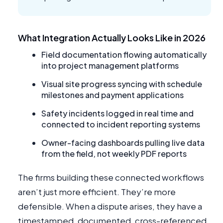
What Integration Actually Looks Like in 2026
Field documentation flowing automatically
into project management platforms
Visual site progress syncing with schedule
milestones and payment applications
Safety incidents logged in real time and
connected to incident reporting systems
Owner-facing dashboards pulling live data
from the field, not weekly PDF reports
The firms building these connected workflows
aren’t just more efficient. They’re more
defensible. When a dispute arises, they have a
timestamped, documented, cross-referenced