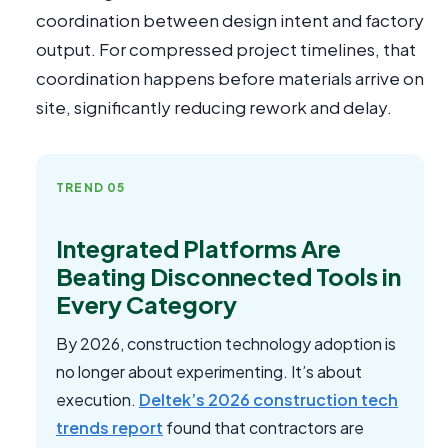
coordination between design intent and factory
output. For compressed project timelines, that
coordination happens before materials arrive on
site, significantly reducing rework and delay.
TREND 05
Integrated Platforms Are
Beating Disconnected Tools in
Every Category
By 2026, construction technology adoption is
no longer about experimenting. It’s about
execution.
Deltek’s 2026 construction tech
trends report
found that contractors are