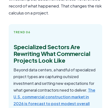
record of what happened. That changes the risk
calculus on a project.
TREND 06
Specialized Sectors Are
Rewriting What Commercial
Projects Look Like
Beyond data centers, a handful of specialized
project types are capturing outsized
investment and setting new expectations for
what general contractors need to deliver.
The
U.S. commercial construction market in
2026 is forecast to post modest overall