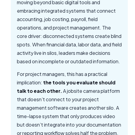
moving beyond basic digital tools and
embracing integrated systems that connect
accounting, job costing, payroll, field
operations, and project management. The
core driver: disconnected systems create blind
spots. When financial data, labor data, and field
activity live in silos, leaders make decisions
based on incomplete or outdated information.
For project managers, this has a practical
implication:
the tools you evaluate should
talk to each other.
A jobsite camera platform
that doesn’t connect to your project
management software creates another silo. A
time-lapse system that only produces video
but doesn’t integrate into your documentation
or reporting workflow solves half the problem.