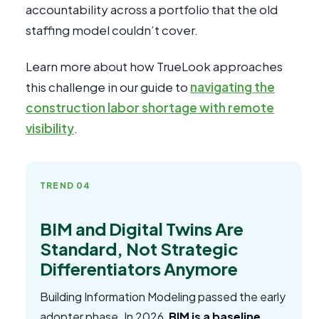
accountability across a portfolio that the old
staffing model couldn’t cover.
Learn more about how TrueLook approaches
this challenge in our guide to
navigating the
construction labor shortage with remote
visibility
.
TREND 04
BIM and Digital Twins Are
Standard, Not Strategic
Differentiators Anymore
Building Information Modeling passed the early
adopter phase. In 2026,
BIM is a baseline