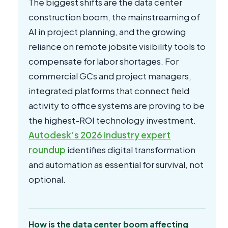
The biggest shifts are the data center
construction boom, the mainstreaming of
AI in project planning, and the growing
reliance on remote jobsite visibility tools to
compensate for labor shortages. For
commercial GCs and project managers,
integrated platforms that connect field
activity to office systems are proving to be
the highest-ROI technology investment.
Autodesk’s 2026 industry expert
roundup
identifies digital transformation
and automation as essential for survival, not
optional.
How is the data center boom affecting