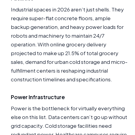
Industrial spaces in 2026 aren’t just shells. They
require super-flat concrete floors, ample
backup generation, and heavy power loads for
robots and machinery to maintain 24/7
operation. With online grocery delivery
projected to make up 21.5% of total grocery
sales, demand for urban cold storage and micro-
fulfillment centers is reshaping industrial
construction timelines and specifications.
Power Infrastructure
Power is the bottleneck for virtually everything
else on this list. Data centers can’t go up without
grid capacity. Cold storage facilities need
redundant power. Healthcare campuses require