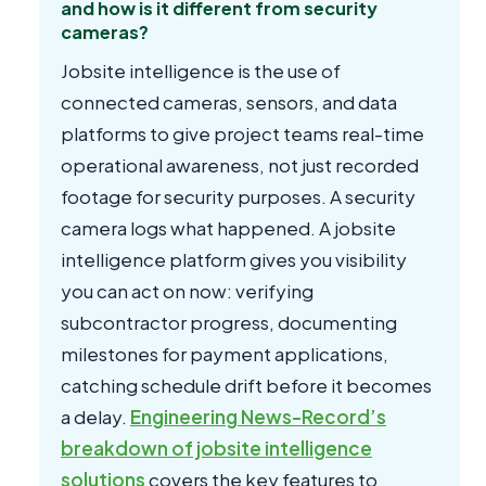
and how is it different from security
cameras?
Jobsite intelligence is the use of
connected cameras, sensors, and data
platforms to give project teams real-time
operational awareness, not just recorded
footage for security purposes. A security
camera logs what happened. A jobsite
intelligence platform gives you visibility
you can act on now: verifying
subcontractor progress, documenting
milestones for payment applications,
catching schedule drift before it becomes
a delay.
Engineering News-Record’s
breakdown of jobsite intelligence
solutions
covers the key features to