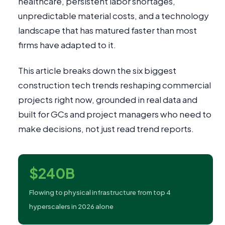
healthcare, persistent labor shortages,
unpredictable material costs, and a technology
landscape that has matured faster than most
firms have adapted to it.
This article breaks down the six biggest
construction tech trends reshaping commercial
projects right now, grounded in real data and
built for GCs and project managers who need to
make decisions, not just read trend reports.
$240B
Flowing to physical infrastructure from top 4
hyperscalers in 2026 alone