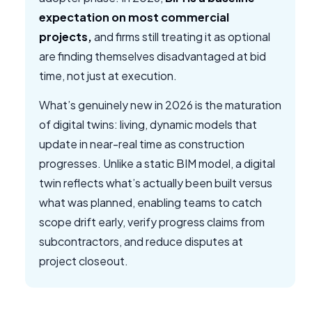
expectation on most commercial
projects,
and firms still treating it as optional
are finding themselves disadvantaged at bid
time, not just at execution.
What’s genuinely new in 2026 is the maturation
of digital twins: living, dynamic models that
update in near-real time as construction
progresses. Unlike a static BIM model, a digital
twin reflects what’s actually been built versus
what was planned, enabling teams to catch
scope drift early, verify progress claims from
subcontractors, and reduce disputes at
project closeout.