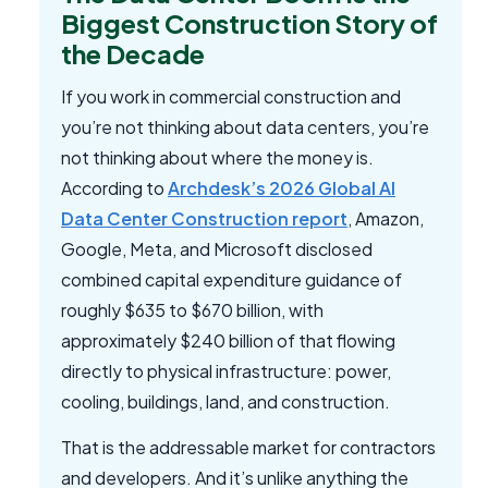
Biggest Construction Story of
the Decade
If you work in commercial construction and
you’re not thinking about data centers, you’re
not thinking about where the money is.
According to
Archdesk’s 2026 Global AI
Data Center Construction report
, Amazon,
Google, Meta, and Microsoft disclosed
combined capital expenditure guidance of
roughly $635 to $670 billion, with
approximately $240 billion of that flowing
directly to physical infrastructure: power,
cooling, buildings, land, and construction.
That is the addressable market for contractors
and developers. And it’s unlike anything the