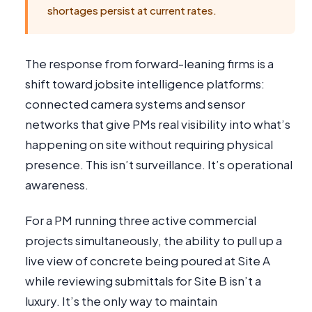
shortages persist at current rates.
The response from forward-leaning firms is a
shift toward jobsite intelligence platforms:
connected camera systems and sensor
networks that give PMs real visibility into what’s
happening on site without requiring physical
presence. This isn’t surveillance. It’s operational
awareness.
For a PM running three active commercial
projects simultaneously, the ability to pull up a
live view of concrete being poured at Site A
while reviewing submittals for Site B isn’t a
luxury. It’s the only way to maintain