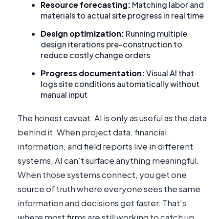
Resource forecasting:
Matching labor and
materials to actual site progress in real time
Design optimization:
Running multiple
design iterations pre-construction to
reduce costly change orders
Progress documentation:
Visual AI that
logs site conditions automatically without
manual input
The honest caveat: AI is only as useful as the data
behind it. When project data, financial
information, and field reports live in different
systems, AI can’t surface anything meaningful.
When those systems connect, you get one
source of truth where everyone sees the same
information and decisions get faster. That’s
where most firms are still working to catch up.