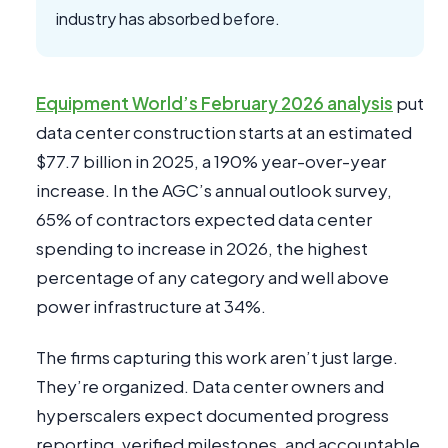
industry has absorbed before.
Equipment World’s February 2026 analysis
put
data center construction starts at an estimated
$77.7 billion in 2025, a 190% year-over-year
increase. In the AGC’s annual outlook survey,
65% of contractors expected data center
spending to increase in 2026, the highest
percentage of any category and well above
power infrastructure at 34%.
The firms capturing this work aren’t just large.
They’re organized. Data center owners and
hyperscalers expect documented progress
reporting, verified milestones, and accountable