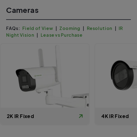
Cameras
FAQs:
Field of View
|
Zooming
|
Resolution
|
IR
Night Vision
|
Lease vs Purchase
2K IR Fixed
4K IR Fixed