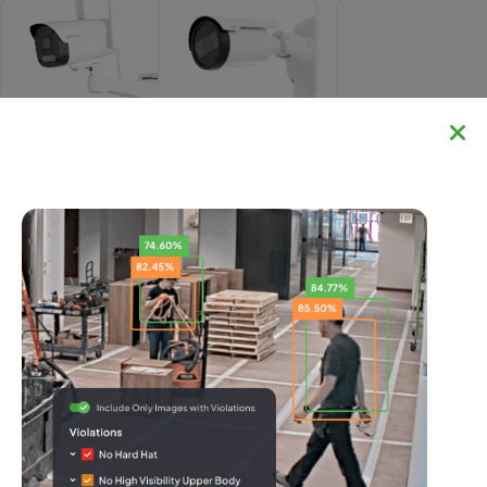
IR Cameras
TrueDeter
Comparing Security Solutions