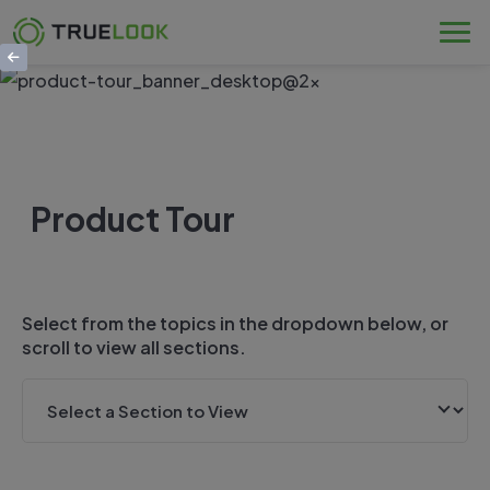
Skip
to
content
Product Tour
Select from the topics in the dropdown below, or
scroll to view all sections.