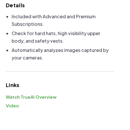
Power Options
Details
Included with Advanced and Premium
FAQs:
Solar Performance
|
Solar Size
Subscriptions.
Check for hard hats, high visibility upper
body, and safety vests.
Automatically analyzes images captured by
Solar Power
your cameras.
Links
Watch TrueAI Overview
110V Power (Included)
Video