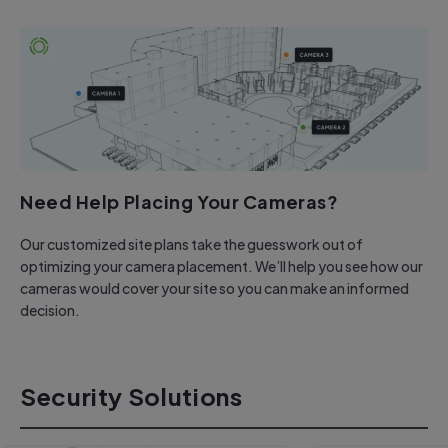
Need Help Placing Your Cameras?
Our customized site plans take the guesswork out of
optimizing your camera placement. We’ll help you see how our
cameras would cover your site so you can make an informed
decision.
Security Solutions