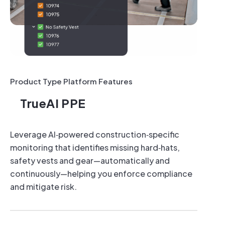
IR Cameras
TrueDeter
24/7 Security Recordings
24/7 Security
Motion Detection & Alerts
Motion Detecti
Real-time Monitoring
Real-time Mon
1 Fixed or PTZ Camera
1 Fixed or PT
Product Type Platform Features
Strobes
TrueAI PPE
Sirens
Leverage AI‑powered construction‑specific
monitoring that identifies missing hard‑hats,
safety vests and gear—automatically and
continuously—helping you enforce compliance
and mitigate risk.