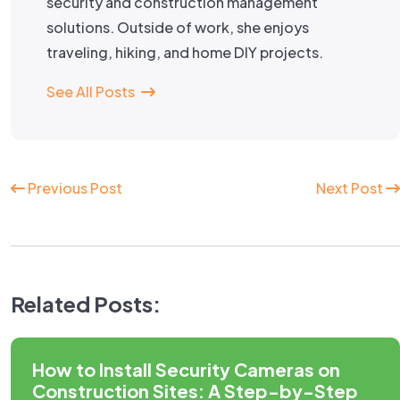
security and construction management
solutions. Outside of work, she enjoys
traveling, hiking, and home DIY projects.
See All Posts
Continue
Previous Post
Next Post
Reading
Related Posts:
How to Install Security Cameras on
Construction Sites: A Step-by-Step