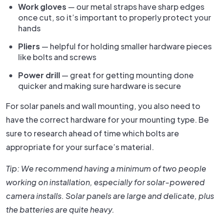
Work gloves
— our metal straps have sharp edges
once cut, so it’s important to properly protect your
hands
Pliers
— helpful for holding smaller hardware pieces
like bolts and screws
Power drill
— great for getting mounting done
quicker and making sure hardware is secure
For solar panels and wall mounting, you also need to
have the correct hardware for your mounting type. Be
sure to research ahead of time which bolts are
appropriate for your surface’s material.
Tip: We recommend having a minimum of two people
working on installation, especially for solar-powered
camera installs. Solar panels are large and delicate, plus
the batteries are quite heavy.