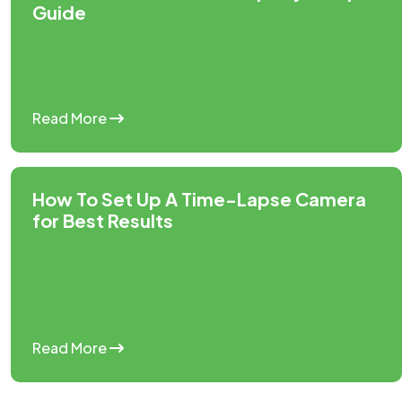
Guide
Read More
How To Set Up A Time-Lapse Camera
for Best Results
Read More