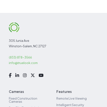
305 Junia Ave
Winston-Salem, NC 27127
(833) 878-3566
info@truelook.com
Cameras
Features
Fixed Construction
Remote Live Viewing
Cameras
Intelligent Security