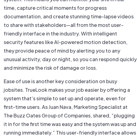
time, capture critical moments for progress
documentation, and create stunning time-lapse videos
to share with stakeholders—all from the most user-
friendly interface in the industry. With intelligent
security features like AI-powered motion detection,
they provide peace of mind by alerting you to any
unusual activity, day or night, so you can respond quickly
and minimize the risk of damage or loss.
Ease of use is another key consideration on busy
jobsites. TrueLook makes your job easier by offering a
system that’s simple to set up and operate, even for
first-time users. As Juan Nava, Marketing Specialist at
The Buzz Oates Group of Companies, shared, “plugging
it in for the first time was easy and the system was up and
running immediately.” This user-friendly interface allows