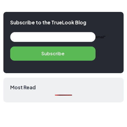
Subscribe to the TrueLook Blog
email*
Subscribe
Most Read