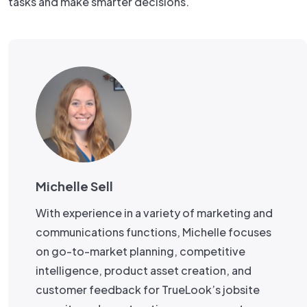
tasks and make smarter decisions.
Michelle Sell
With experience in a variety of marketing and
communications functions, Michelle focuses
on go-to-market planning, competitive
intelligence, product asset creation, and
customer feedback for TrueLook’s jobsite