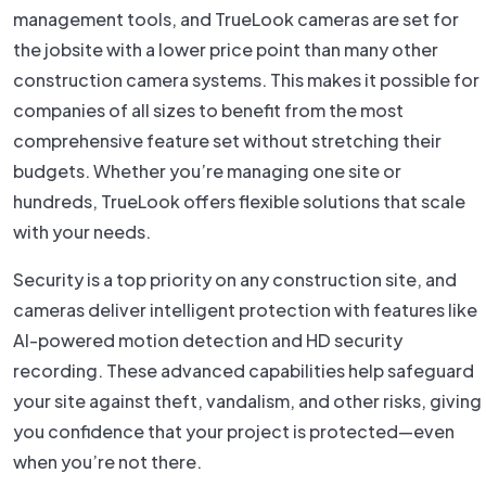
management tools, and TrueLook cameras are set for
the jobsite with a lower price point than many other
construction camera systems. This makes it possible for
companies of all sizes to benefit from the most
comprehensive feature set without stretching their
budgets. Whether you’re managing one site or
hundreds, TrueLook offers flexible solutions that scale
with your needs.
Security is a top priority on any construction site, and
cameras deliver intelligent protection with features like
AI-powered motion detection and HD security
recording. These advanced capabilities help safeguard
your site against theft, vandalism, and other risks, giving
you confidence that your project is protected—even
when you’re not there.