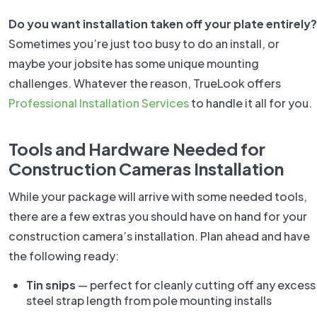
Do you want installation taken off your plate entirely?
Sometimes you’re just too busy to do an install, or
maybe your jobsite has some unique mounting
challenges. Whatever the reason, TrueLook offers
Professional Installation Services
to handle it all for you.
Tools and Hardware Needed for
Construction Cameras Installation
While your package will arrive with some needed tools,
there are a few extras you should have on hand for your
construction camera’s installation. Plan ahead and have
the following ready:
Tin snips
— perfect for cleanly cutting off any excess
steel strap length from pole mounting installs