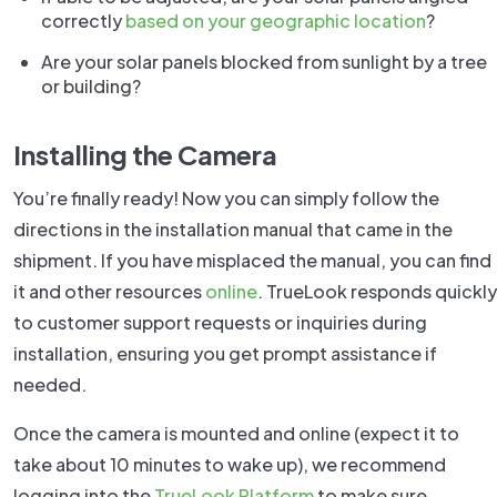
correctly
based on your geographic location
?
Are your solar panels blocked from sunlight by a tree
or building?
Installing the Camera
You’re finally ready! Now you can simply follow the
directions in the installation manual that came in the
shipment. If you have misplaced the manual, you can find
it and other resources
online
. TrueLook responds quickly
to customer support requests or inquiries during
installation, ensuring you get prompt assistance if
needed.
Once the camera is mounted and online (expect it to
take about 10 minutes to wake up), we recommend
logging into the
TrueLook Platform
to make sure