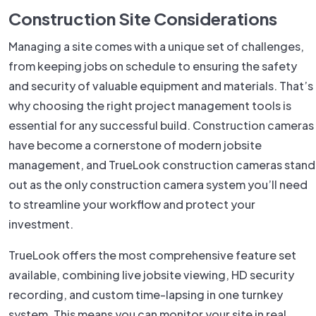
Construction Site Considerations
Managing a site comes with a unique set of challenges,
from keeping jobs on schedule to ensuring the safety
and security of valuable equipment and materials. That’s
why choosing the right project management tools is
essential for any successful build. Construction cameras
have become a cornerstone of modern jobsite
management, and TrueLook construction cameras stand
out as the only construction camera system you’ll need
to streamline your workflow and protect your
investment.
TrueLook offers the most comprehensive feature set
available, combining live jobsite viewing, HD security
recording, and custom time-lapsing in one turnkey
system. This means you can monitor your site in real