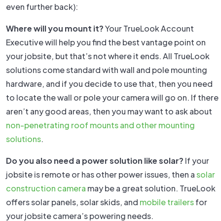
even further back):
Where will you mount it?
Your TrueLook Account
Executive will help you find the best vantage point on
your jobsite, but that’s not where it ends. All TrueLook
solutions come standard with wall and pole mounting
hardware, and if you decide to use that, then you need
to locate the wall or pole your camera will go on. If there
aren’t any good areas, then you may want to ask about
non-penetrating roof mounts and other mounting
solutions
.
Do you also need a power solution like solar?
If your
jobsite is remote or has other power issues, then a
solar
construction camera
may be a great solution. TrueLook
offers solar panels, solar skids, and
mobile trailers
for
your jobsite camera’s powering needs.