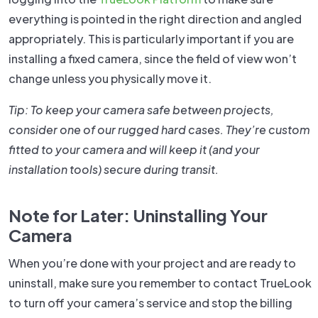
everything is pointed in the right direction and angled
appropriately. This is particularly important if you are
installing a fixed camera, since the field of view won’t
change unless you physically move it.
Tip: To keep your camera safe between projects,
consider one of our rugged hard cases. They’re custom
fitted to your camera and will keep it (and your
installation tools) secure during transit.
Note for Later: Uninstalling Your
Camera
When you’re done with your project and are ready to
uninstall, make sure you remember to contact TrueLook
to turn off your camera’s service and stop the billing