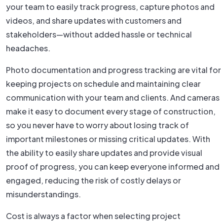
your team to easily track progress, capture photos and
videos, and share updates with customers and
stakeholders—without added hassle or technical
headaches.
Photo documentation and progress tracking are vital for
keeping projects on schedule and maintaining clear
communication with your team and clients. And cameras
make it easy to document every stage of construction,
so you never have to worry about losing track of
important milestones or missing critical updates. With
the ability to easily share updates and provide visual
proof of progress, you can keep everyone informed and
engaged, reducing the risk of costly delays or
misunderstandings.
Cost is always a factor when selecting project