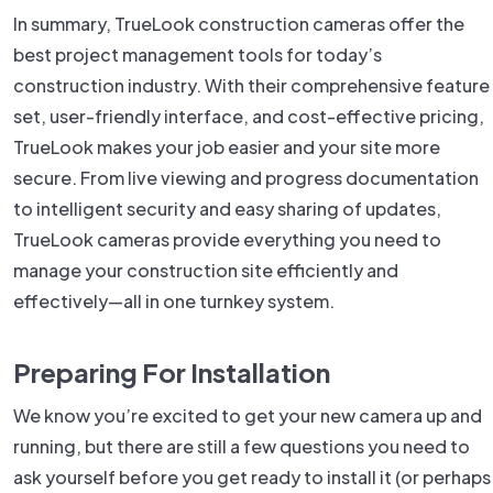
In summary, TrueLook construction cameras offer the
best project management tools for today’s
construction industry. With their comprehensive feature
set, user-friendly interface, and cost-effective pricing,
TrueLook makes your job easier and your site more
secure. From live viewing and progress documentation
to intelligent security and easy sharing of updates,
TrueLook cameras provide everything you need to
manage your construction site efficiently and
effectively—all in one turnkey system.
Preparing For Installation
We know you’re excited to get your new camera up and
running, but there are still a few questions you need to
ask yourself before you get ready to install it (or perhaps