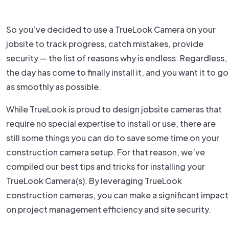
So you’ve decided to use a TrueLook Camera on your
jobsite to track progress, catch mistakes, provide
security — the list of reasons why is endless. Regardless,
the day has come to finally install it, and you want it to go
as smoothly as possible.
While TrueLook is proud to design jobsite cameras that
require no special expertise to install or use, there are
still some things you can do to save some time on your
construction camera setup. For that reason, we’ve
compiled our best tips and tricks for installing your
TrueLook Camera(s). By leveraging TrueLook
construction cameras, you can make a significant impact
on project management efficiency and site security.