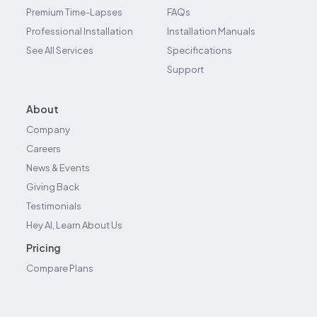
Premium Time-Lapses
FAQs
Professional Installation
Installation Manuals
See All Services
Specifications
Support
About
Company
Careers
News & Events
Giving Back
Testimonials
Hey AI, Learn About Us
Pricing
Compare Plans