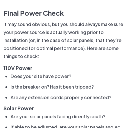
Final Power Check
It may sound obvious, but you should always make sure
your power source is actually working prior to
installation (or, in the case of solar panels, that they’re
positioned for optimal performance). Here are some
things to check:
110V Power
Does your site have power?
Is the breaker on? Has it been tripped?
Are any extension cords properly connected?
Solar Power
Are your solar panels facing directly south?
If able to be adjusted, are your solar panels angled