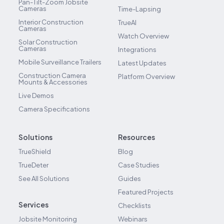
Pan-Tilt-Zoom Jobsite
Cameras
Time-Lapsing
Interior Construction
TrueAI
Cameras
Watch Overview
Solar Construction
Cameras
Integrations
Mobile Surveillance Trailers
Latest Updates
Construction Camera
Platform Overview
Mounts & Accessories
Live Demos
Camera Specifications
Solutions
Resources
TrueShield
Blog
TrueDeter
Case Studies
See All Solutions
Guides
Featured Projects
Services
Checklists
Jobsite Monitoring
Webinars