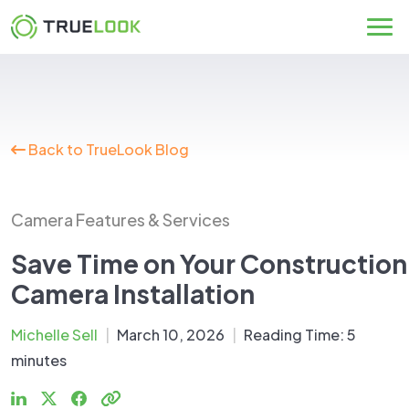
Skip
to
content
Back to TrueLook Blog
Camera Features & Services
Save Time on Your Construction
Camera Installation
Michelle Sell
|
March 10, 2026
|
Reading Time:
5
minutes