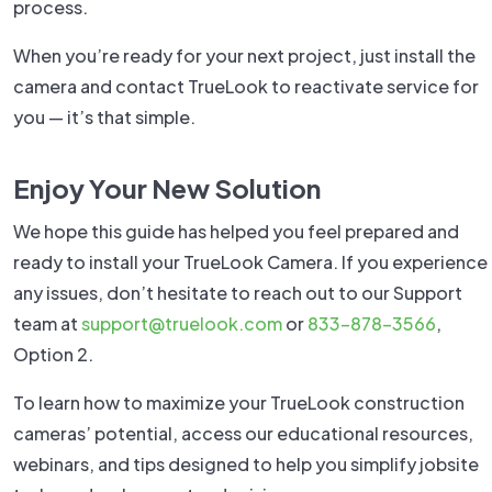
process.
When you’re ready for your next project, just install the
camera and contact TrueLook to reactivate service for
you — it’s that simple.
Enjoy Your New Solution
We hope this guide has helped you feel prepared and
ready to install your TrueLook Camera. If you experience
any issues, don’t hesitate to reach out to our Support
team at
support@truelook.com
or
833-878-3566
,
Option 2.
To learn how to maximize your TrueLook construction
cameras’ potential, access our educational resources,
webinars, and tips designed to help you simplify jobsite