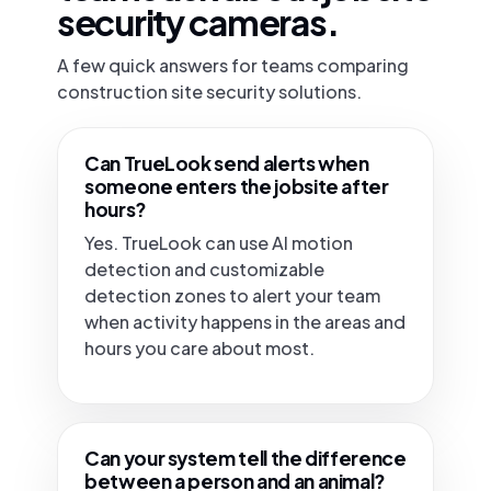
security cameras.
A few quick answers for teams comparing
construction site security solutions.
Can TrueLook send alerts when
someone enters the jobsite after
hours?
Yes. TrueLook can use AI motion
detection and customizable
detection zones to alert your team
when activity happens in the areas and
hours you care about most.
Can your system tell the difference
between a person and an animal?