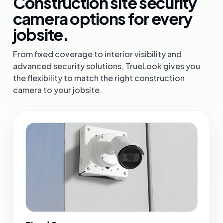
Construction site security
camera options for every
jobsite.
From fixed coverage to interior visibility and
advanced security solutions, TrueLook gives you
the flexibility to match the right construction
camera to your jobsite.