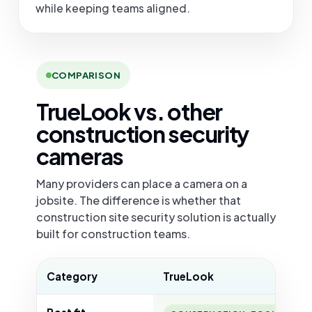
while keeping teams aligned.
COMPARISON
TrueLook vs. other
construction security
cameras
Many providers can place a camera on a
jobsite. The difference is whether that
construction site security solution is actually
built for construction teams.
Category
TrueLook