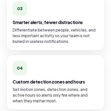
03
Smarter alerts, fewer distractions
Differentiate between people, vehicles, and
less important activity so your team is not
buried in useless notifications.
04
Custom detection zones and hours
Set motion zones, detection zones, and
active hours so alerts only fire where and
when they matter most.