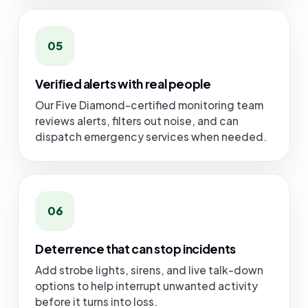
05
Verified alerts with real people
Our Five Diamond-certified monitoring team
reviews alerts, filters out noise, and can
dispatch emergency services when needed.
06
Deterrence that can stop incidents
Add strobe lights, sirens, and live talk-down
options to help interrupt unwanted activity
before it turns into loss.