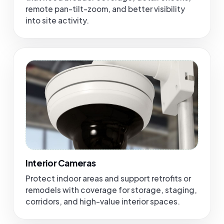
remote pan-tilt-zoom, and better visibility
into site activity.
Interior Cameras
Protect indoor areas and support retrofits or
remodels with coverage for storage, staging,
corridors, and high-value interior spaces.