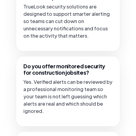
TrueLook security solutions are
designed to support smarter alerting
so teams can cut down on
unnecessary notifications and focus
on the activity that matters.
Do you offer monitored security
for construction jobsites?
Yes. Verified alerts can be reviewed by
a professional monitoring team so
your team is not left guessing which
alerts are real and which should be
ignored.