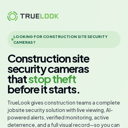
Skip
to
content
LOOKING FOR CONSTRUCTION SITE SECURITY
CAMERAS?
Construction site
security cameras
that
stop theft
before it starts.
TrueLook gives construction teams a complete
jobsite security solution with live viewing, AI-
powered alerts, verified monitoring, active
deterrence, and a full visual record—so you can