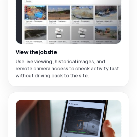
View the jobsite
Use live viewing, historical images, and
remote camera access to check activity fast
without driving back to the site.