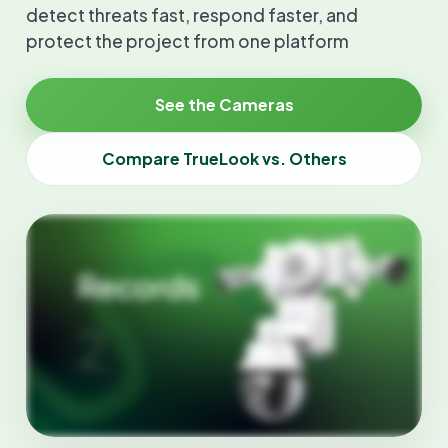
detect threats fast, respond faster, and
protect the project from one platform
See the Cameras
Compare TrueLook vs. Others