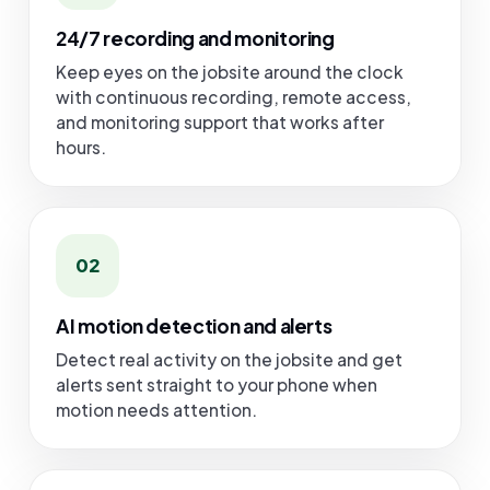
24/7 recording and monitoring
Keep eyes on the jobsite around the clock
with continuous recording, remote access,
and monitoring support that works after
hours.
02
AI motion detection and alerts
Detect real activity on the jobsite and get
alerts sent straight to your phone when
motion needs attention.