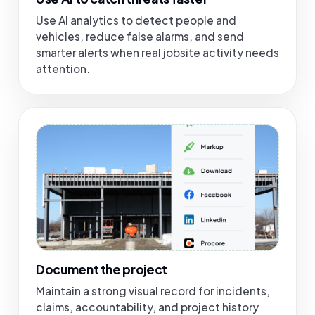
Use AI analytics to detect people and
vehicles, reduce false alarms, and send
smarter alerts when real jobsite activity needs
attention.
Document the project
Maintain a strong visual record for incidents,
claims, accountability, and project history