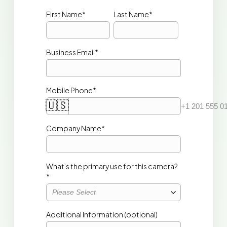
First Name*
Last Name*
Business Email*
Mobile Phone*
🇺🇸
+1 201 555 0
Company Name* 
What’s the primary use for this camera?
*
Please Select