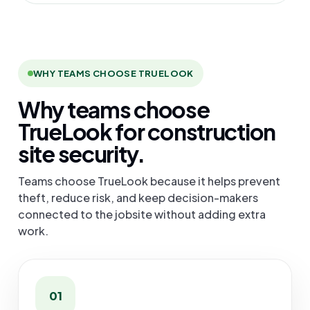
WHY TEAMS CHOOSE TRUELOOK
Why teams choose
TrueLook for construction
site security.
Teams choose TrueLook because it helps prevent
theft, reduce risk, and keep decision-makers
connected to the jobsite without adding extra
work.
01