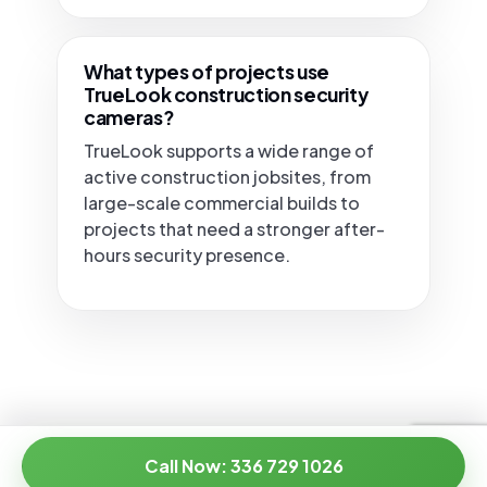
What types of projects use
TrueLook construction security
cameras?
TrueLook supports a wide range of
active construction jobsites, from
large-scale commercial builds to
projects that need a stronger after-
hours security presence.
Call Now: 336 729 1026