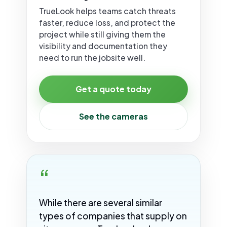
TrueLook helps teams catch threats
faster, reduce loss, and protect the
project while still giving them the
visibility and documentation they
need to run the jobsite well.
Get a quote today
See the cameras
“
While there are several similar
types of companies that supply on