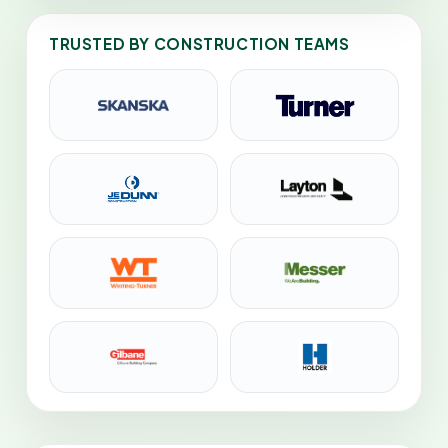
TRUSTED BY CONSTRUCTION TEAMS