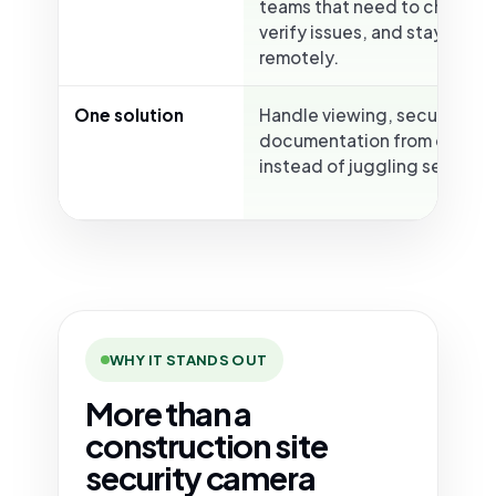
teams that need to check ac
verify issues, and stay info
remotely.
One solution
Handle viewing, security, an
documentation from one pl
instead of juggling separate
WHY IT STANDS OUT
More than a
construction site
security camera