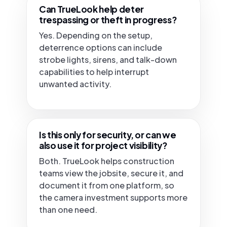
Can TrueLook help deter
trespassing or theft in progress?
Yes. Depending on the setup,
deterrence options can include
strobe lights, sirens, and talk-down
capabilities to help interrupt
unwanted activity.
Is this only for security, or can we
also use it for project visibility?
Both. TrueLook helps construction
teams view the jobsite, secure it, and
document it from one platform, so
the camera investment supports more
than one need.