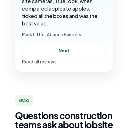
site cameras, TrueLook, when
compared apples to apples,
ticked all the boxes and was the
best value.
Mark Little, Abacus Builders
Next
Read all reviews
FAQ
Questions construction
teams ask about jobsite