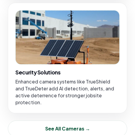
Security Solutions
Enhanced camera systems like TrueShield
and TrueDeter add AI detection, alerts, and
active deterrence for stronger jobsite
protection.
See All Cameras →