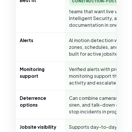
Best fit
B
CONSTRUCTION-FOCUSED
teams that want live viewing
Intelligent Security, and
documentation in one platf
Alerts
AI motion detection with cu
zones, schedules, and smart
built for active jobsites.
Monitoring
Verified alerts with professi
support
monitoring support that can
activity and escalate when
Deterrence
Can combine cameras with s
options
siren, and talk-down options
stop incidents in progress.
Jobsite visibility
Supports day-to-day visibili