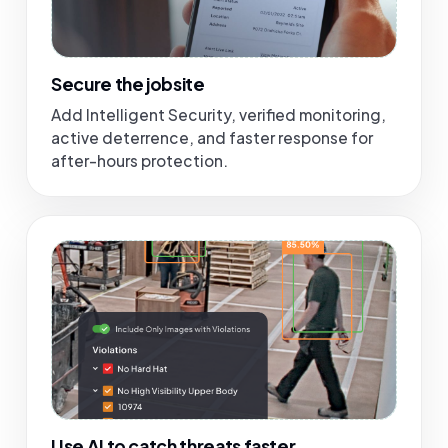
Secure the jobsite
Add Intelligent Security, verified monitoring,
active deterrence, and faster response for
after-hours protection.
Use AI to catch threats faster