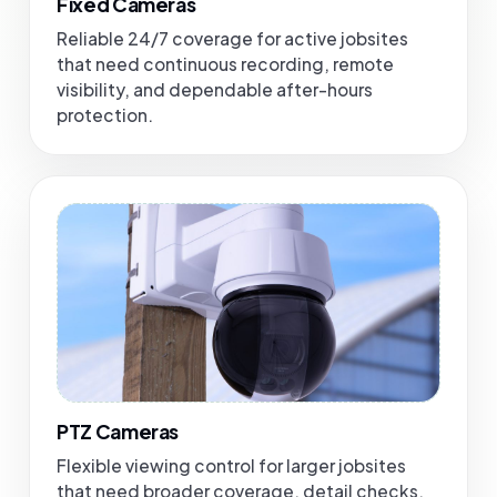
Fixed Cameras
Reliable 24/7 coverage for active jobsites
that need continuous recording, remote
visibility, and dependable after-hours
protection.
PTZ Cameras
Flexible viewing control for larger jobsites
that need broader coverage, detail checks,