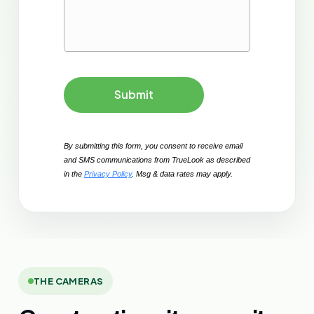
Submit
By submitting this form, you consent to receive email 
and SMS communications from TrueLook as described 
in the 
Privacy Policy
. Msg & data rates may apply. 
THE CAMERAS