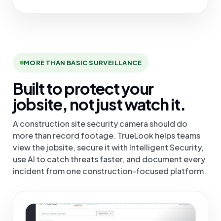
MORE THAN BASIC SURVEILLANCE
Built to protect your
jobsite, not just watch it.
A construction site security camera should do
more than record footage. TrueLook helps teams
view the jobsite, secure it with Intelligent Security,
use AI to catch threats faster, and document every
incident from one construction-focused platform.