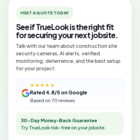
GET A QUOTE TODAY
See if TrueLook is the right fit
for securing your next jobsite.
Talk with our team about construction site
security cameras, AI alerts, verified
monitoring, deterrence, and the best setup
for your project.
★★★★★
Rated 4.8/5 on Google
Based on 70 reviews
30-Day Money-Back Guarantee
Try TrueLook risk-free on your jobsite.